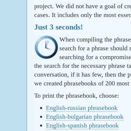
project. We did not have a goal of cre
cases. It includes only the most essen
Just 3 seconds!
When compiling the phraseb
search for a phrase should 
searching for a compromise.
the search for the necessary phrase t
conversation, if it has few, then the 
we created phrasebooks of 200 most u
To print the phrasebook, choose:
English-russian phrasebook
English-bulgarian phrasebook
English-spanish phrasebook