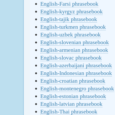
English-Farsi phrasebook
English-kyrgyz phrasebook
English-tajik phrasebook
English-turkmen phrasebook
English-uzbek phrasebook
English-slovenian phrasebook
English-armenian phrasebook
English-slovac phrasebook
English-azerbaijani phrasebook
English-Indonesian phrasebook
English-croatian phrasebook
English-montenegro phrasebook
English-estonian phrasebook
English-latvian phrasebook
English-Thai phrasebook