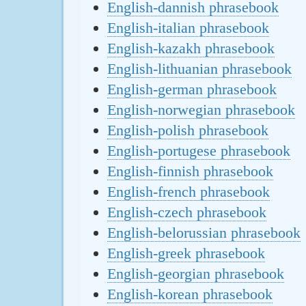
English-dannish phrasebook
English-italian phrasebook
English-kazakh phrasebook
English-lithuanian phrasebook
English-german phrasebook
English-norwegian phrasebook
English-polish phrasebook
English-portugese phrasebook
English-finnish phrasebook
English-french phrasebook
English-czech phrasebook
English-belorussian phrasebook
English-greek phrasebook
English-georgian phrasebook
English-korean phrasebook