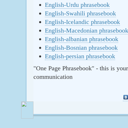
English-Urdu phrasebook
English-Swahili phrasebook
English-Icelandic phrasebook
English-Macedonian phraseboo
English-albanian phrasebook
English-Bosnian phrasebook
English-persian phrasebook
"One Page Phrasebook" - this is your
communication