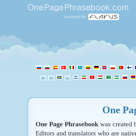
One Pa
One Page Phrasebook
was created b
Editors and translators who are nativ