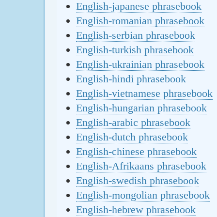
English-japanese phrasebook
English-romanian phrasebook
English-serbian phrasebook
English-turkish phrasebook
English-ukrainian phrasebook
English-hindi phrasebook
English-vietnamese phrasebook
English-hungarian phrasebook
English-arabic phrasebook
English-dutch phrasebook
English-chinese phrasebook
English-Afrikaans phrasebook
English-swedish phrasebook
English-mongolian phrasebook
English-hebrew phrasebook