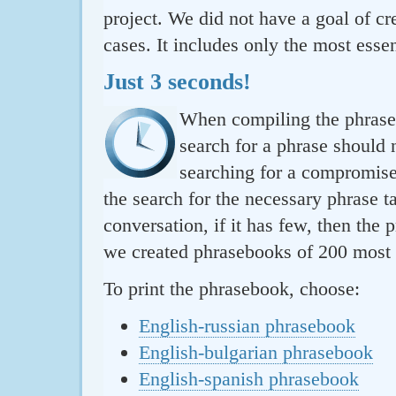
project. We did not have a goal of cre
cases. It includes only the most essen
Just 3 seconds!
When compiling the phraseb
search for a phrase should 
searching for a compromise.
the search for the necessary phrase t
conversation, if it has few, then the 
we created phrasebooks of 200 most u
To print the phrasebook, choose:
English-russian phrasebook
English-bulgarian phrasebook
English-spanish phrasebook