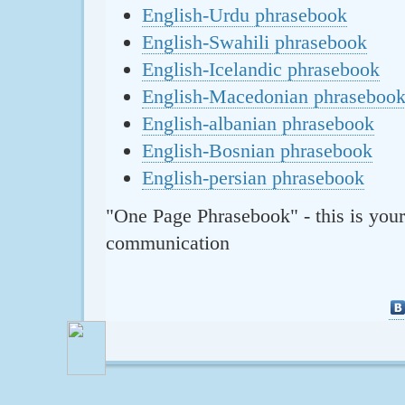
English-Urdu phrasebook
English-Swahili phrasebook
English-Icelandic phrasebook
English-Macedonian phraseboo
English-albanian phrasebook
English-Bosnian phrasebook
English-persian phrasebook
"One Page Phrasebook" - this is your
communication