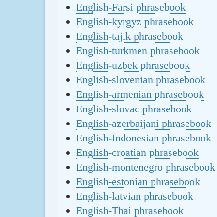
English-Farsi phrasebook
English-kyrgyz phrasebook
English-tajik phrasebook
English-turkmen phrasebook
English-uzbek phrasebook
English-slovenian phrasebook
English-armenian phrasebook
English-slovac phrasebook
English-azerbaijani phrasebook
English-Indonesian phrasebook
English-croatian phrasebook
English-montenegro phrasebook
English-estonian phrasebook
English-latvian phrasebook
English-Thai phrasebook