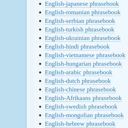
English-japanese phrasebook
English-romanian phrasebook
English-serbian phrasebook
English-turkish phrasebook
English-ukrainian phrasebook
English-hindi phrasebook
English-vietnamese phrasebook
English-hungarian phrasebook
English-arabic phrasebook
English-dutch phrasebook
English-chinese phrasebook
English-Afrikaans phrasebook
English-swedish phrasebook
English-mongolian phrasebook
English-hebrew phrasebook