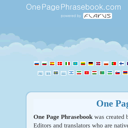
One Pa
One Page Phrasebook
was created b
Editors and translators who are nativ