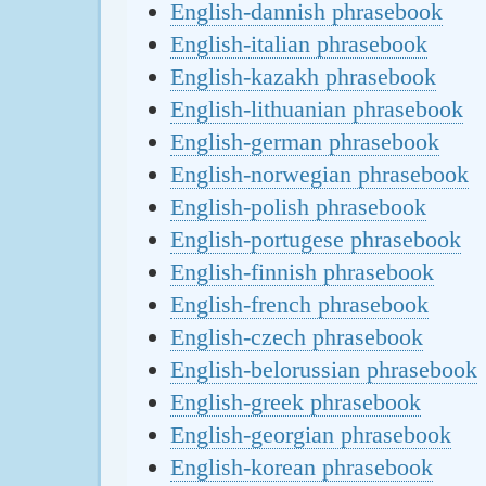
English-dannish phrasebook
English-italian phrasebook
English-kazakh phrasebook
English-lithuanian phrasebook
English-german phrasebook
English-norwegian phrasebook
English-polish phrasebook
English-portugese phrasebook
English-finnish phrasebook
English-french phrasebook
English-czech phrasebook
English-belorussian phrasebook
English-greek phrasebook
English-georgian phrasebook
English-korean phrasebook