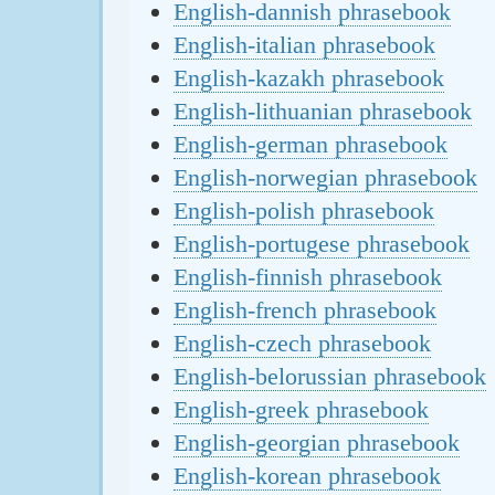
English-dannish phrasebook
English-italian phrasebook
English-kazakh phrasebook
English-lithuanian phrasebook
English-german phrasebook
English-norwegian phrasebook
English-polish phrasebook
English-portugese phrasebook
English-finnish phrasebook
English-french phrasebook
English-czech phrasebook
English-belorussian phrasebook
English-greek phrasebook
English-georgian phrasebook
English-korean phrasebook