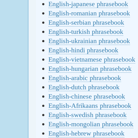
English-japanese phrasebook
English-romanian phrasebook
English-serbian phrasebook
English-turkish phrasebook
English-ukrainian phrasebook
English-hindi phrasebook
English-vietnamese phrasebook
English-hungarian phrasebook
English-arabic phrasebook
English-dutch phrasebook
English-chinese phrasebook
English-Afrikaans phrasebook
English-swedish phrasebook
English-mongolian phrasebook
English-hebrew phrasebook