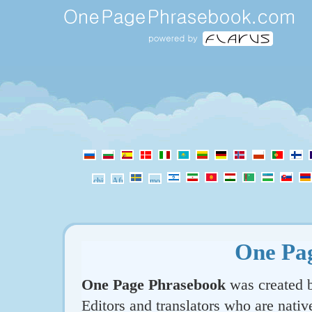
One Pa
One Page Phrasebook
was created b
Editors and translators who are nativ