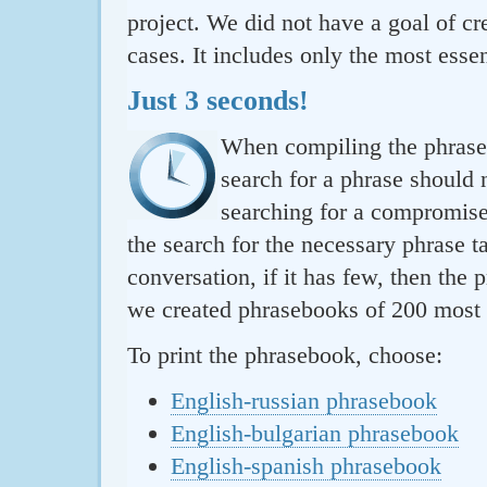
project. We did not have a goal of cre
cases. It includes only the most essen
Just 3 seconds!
When compiling the phraseb
search for a phrase should 
searching for a compromise.
the search for the necessary phrase t
conversation, if it has few, then the 
we created phrasebooks of 200 most u
To print the phrasebook, choose:
English-russian phrasebook
English-bulgarian phrasebook
English-spanish phrasebook