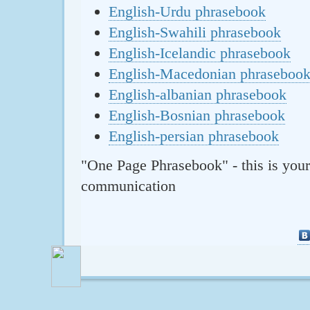
English-Urdu phrasebook
English-Swahili phrasebook
English-Icelandic phrasebook
English-Macedonian phraseboo
English-albanian phrasebook
English-Bosnian phrasebook
English-persian phrasebook
"One Page Phrasebook" - this is your
communication