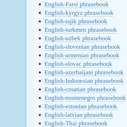
English-Farsi phrasebook
English-kyrgyz phrasebook
English-tajik phrasebook
English-turkmen phrasebook
English-uzbek phrasebook
English-slovenian phrasebook
English-armenian phrasebook
English-slovac phrasebook
English-azerbaijani phrasebook
English-Indonesian phrasebook
English-croatian phrasebook
English-montenegro phrasebook
English-estonian phrasebook
English-latvian phrasebook
English-Thai phrasebook