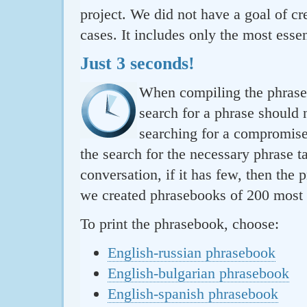
project. We did not have a goal of cre
cases. It includes only the most essen
Just 3 seconds!
When compiling the phraseb
search for a phrase should 
searching for a compromise.
the search for the necessary phrase t
conversation, if it has few, then the 
we created phrasebooks of 200 most u
To print the phrasebook, choose:
English-russian phrasebook
English-bulgarian phrasebook
English-spanish phrasebook