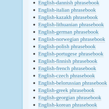
English-dannish phrasebook
English-italian phrasebook
English-kazakh phrasebook
English-lithuanian phrasebook
English-german phrasebook
English-norwegian phrasebook
English-polish phrasebook
English-portugese phrasebook
English-finnish phrasebook
English-french phrasebook
English-czech phrasebook
English-belorussian phrasebook
English-greek phrasebook
English-georgian phrasebook
English-korean phrasebook