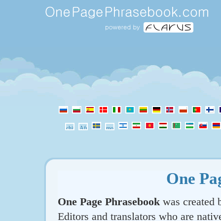
One Pa
One Page Phrasebook
was created b
Editors and translators who are nativ