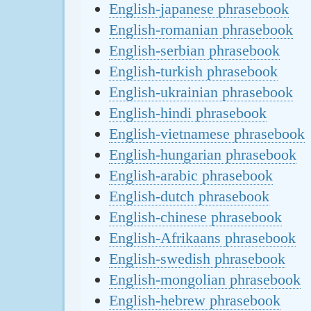
English-japanese phrasebook
English-romanian phrasebook
English-serbian phrasebook
English-turkish phrasebook
English-ukrainian phrasebook
English-hindi phrasebook
English-vietnamese phrasebook
English-hungarian phrasebook
English-arabic phrasebook
English-dutch phrasebook
English-chinese phrasebook
English-Afrikaans phrasebook
English-swedish phrasebook
English-mongolian phrasebook
English-hebrew phrasebook