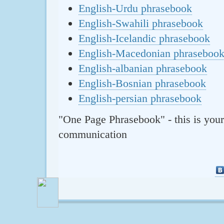
English-Urdu phrasebook
English-Swahili phrasebook
English-Icelandic phrasebook
English-Macedonian phraseboo
English-albanian phrasebook
English-Bosnian phrasebook
English-persian phrasebook
"One Page Phrasebook" - this is your
communication