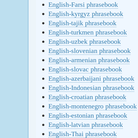
English-Farsi phrasebook
English-kyrgyz phrasebook
English-tajik phrasebook
English-turkmen phrasebook
English-uzbek phrasebook
English-slovenian phrasebook
English-armenian phrasebook
English-slovac phrasebook
English-azerbaijani phrasebook
English-Indonesian phrasebook
English-croatian phrasebook
English-montenegro phrasebook
English-estonian phrasebook
English-latvian phrasebook
English-Thai phrasebook