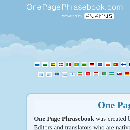
One Pa
One Page Phrasebook
was created b
Editors and translators who are nativ