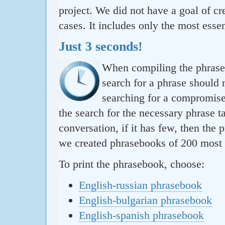
project. We did not have a goal of cre
cases. It includes only the most essen
Just 3 seconds!
When compiling the phraseb
search for a phrase should 
searching for a compromise.
the search for the necessary phrase t
conversation, if it has few, then the 
we created phrasebooks of 200 most u
To print the phrasebook, choose:
English-russian phrasebook
English-bulgarian phrasebook
English-spanish phrasebook