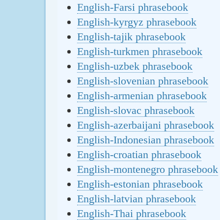
English-Farsi phrasebook
English-kyrgyz phrasebook
English-tajik phrasebook
English-turkmen phrasebook
English-uzbek phrasebook
English-slovenian phrasebook
English-armenian phrasebook
English-slovac phrasebook
English-azerbaijani phrasebook
English-Indonesian phrasebook
English-croatian phrasebook
English-montenegro phrasebook
English-estonian phrasebook
English-latvian phrasebook
English-Thai phrasebook