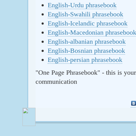
English-Urdu phrasebook
English-Swahili phrasebook
English-Icelandic phrasebook
English-Macedonian phraseboo
English-albanian phrasebook
English-Bosnian phrasebook
English-persian phrasebook
"One Page Phrasebook" - this is your
communication