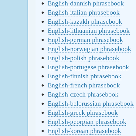
English-dannish phrasebook
English-italian phrasebook
English-kazakh phrasebook
English-lithuanian phrasebook
English-german phrasebook
English-norwegian phrasebook
English-polish phrasebook
English-portugese phrasebook
English-finnish phrasebook
English-french phrasebook
English-czech phrasebook
English-belorussian phrasebook
English-greek phrasebook
English-georgian phrasebook
English-korean phrasebook