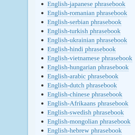
English-japanese phrasebook
English-romanian phrasebook
English-serbian phrasebook
English-turkish phrasebook
English-ukrainian phrasebook
English-hindi phrasebook
English-vietnamese phrasebook
English-hungarian phrasebook
English-arabic phrasebook
English-dutch phrasebook
English-chinese phrasebook
English-Afrikaans phrasebook
English-swedish phrasebook
English-mongolian phrasebook
English-hebrew phrasebook