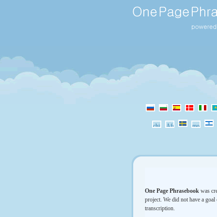
One Page Phrasebook
was cre
project. We did not have a goal 
transcription.