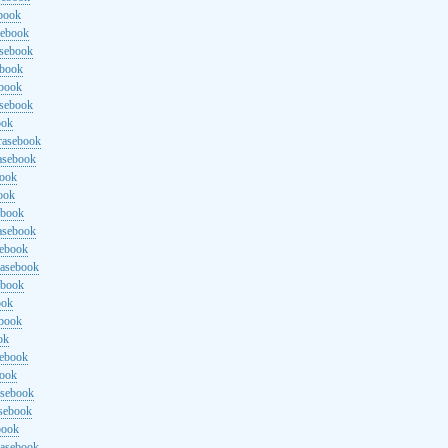
ebook
sebook
asebook
ebook
ebook
asebook
ook
rasebook
asebook
book
ook
ebook
asebook
sebook
rasebook
ebook
ook
ebook
ok
sebook
book
asebook
asebook
book
rasebook