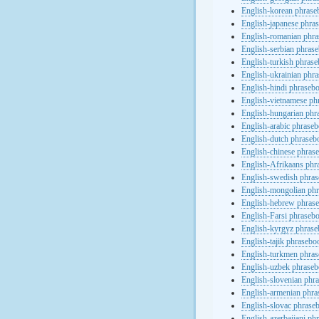
English-korean phras
English-japanese phra
English-romanian phr
English-serbian phras
English-turkish phras
English-ukrainian phr
English-hindi phraseb
English-vietnamese ph
English-hungarian phr
English-arabic phrase
English-dutch phraseb
English-chinese phras
English-Afrikaans phr
English-swedish phra
English-mongolian ph
English-hebrew phras
English-Farsi phraseb
English-kyrgyz phras
English-tajik phrasebo
English-turkmen phra
English-uzbek phrase
English-slovenian phr
English-armenian phr
English-slovac phrase
English-azerbaijani ph