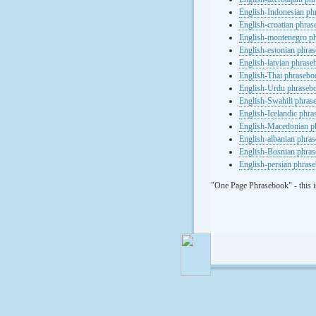
English-Indonesian ph
English-croatian phra
English-montenegro p
English-estonian phra
English-latvian phras
English-Thai phrasebo
English-Urdu phraseb
English-Swahili phras
English-Icelandic phr
English-Macedonian p
English-albanian phra
English-Bosnian phra
English-persian phras
"One Page Phrasebook" - this i