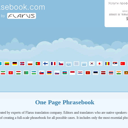
One Page Phrasebook
ated by experts of Flarus translation company. Editors and translators who are native speakers o
of creating a full-scale phrasebook for all possible cases. It includes only the most essential ph