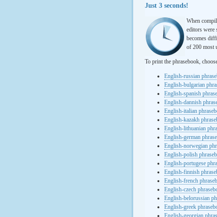
Just 3 seconds!
When compili
editors were 
becomes diffi
of 200 most u
To print the phrasebook, choos
English-russian phras
English-bulgarian phr
English-spanish phras
English-dannish phra
English-italian phrase
English-kazakh phras
English-lithuanian ph
English-german phras
English-norwegian ph
English-polish phrase
English-portugese phr
English-finnish phras
English-french phrase
English-czech phraseb
English-belorussian p
English-greek phraseb
English-georgian phra