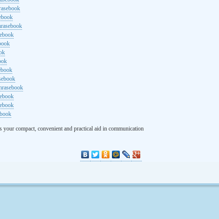
rasebook
sebook
hrasebook
sebook
ebook
ok
ook
ebook
asebook
hrasebook
sebook
sebook
ebook
s your compact, convenient and practical aid in communication