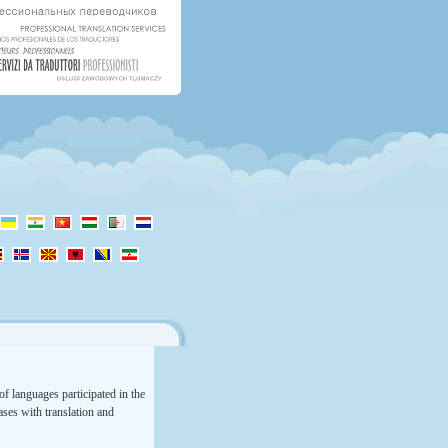
f languages participated in the
rases with translation and