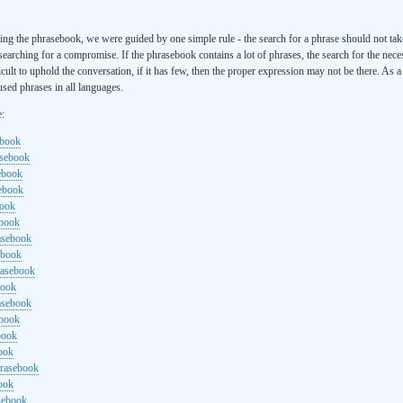
ng the phrasebook, we were guided by one simple rule - the search for a phrase should not ta
searching for a compromise. If the phrasebook contains a lot of phrases, the search for the nece
cult to uphold the conversation, if it has few, then the proper expression may not be there. As 
sed phrases in all languages.
e:
ebook
asebook
ebook
sebook
book
ebook
rasebook
ebook
rasebook
book
asebook
ebook
book
ook
hrasebook
ook
sebook