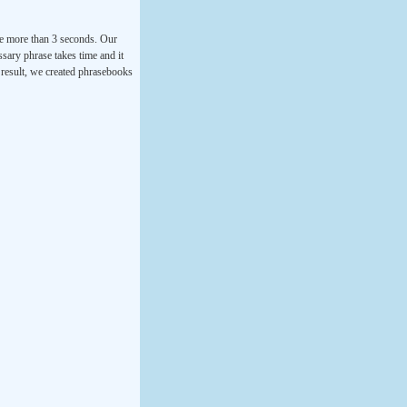
ke more than 3 seconds. Our
ssary phrase takes time and it
a result, we created phrasebooks