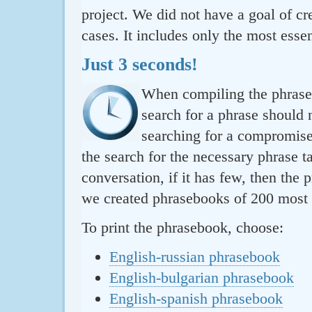
project. We did not have a goal of cre
cases. It includes only the most essen
Just 3 seconds!
When compiling the phraseb
search for a phrase should 
searching for a compromise.
the search for the necessary phrase t
conversation, if it has few, then the 
we created phrasebooks of 200 most u
To print the phrasebook, choose:
English-russian phrasebook
English-bulgarian phrasebook
English-spanish phrasebook