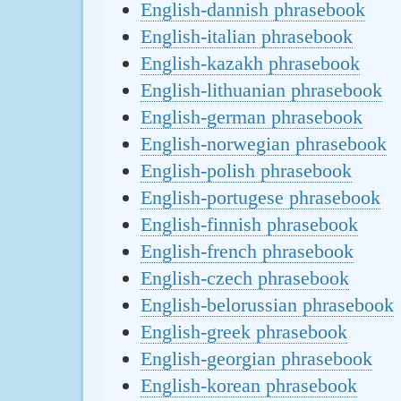
English-dannish phrasebook
English-italian phrasebook
English-kazakh phrasebook
English-lithuanian phrasebook
English-german phrasebook
English-norwegian phrasebook
English-polish phrasebook
English-portugese phrasebook
English-finnish phrasebook
English-french phrasebook
English-czech phrasebook
English-belorussian phrasebook
English-greek phrasebook
English-georgian phrasebook
English-korean phrasebook