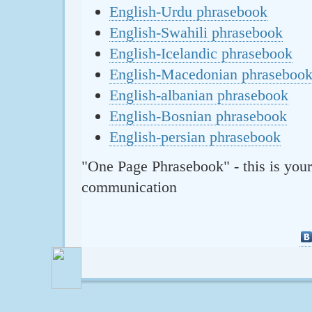
English-Urdu phrasebook
English-Swahili phrasebook
English-Icelandic phrasebook
English-Macedonian phraseboo
English-albanian phrasebook
English-Bosnian phrasebook
English-persian phrasebook
"One Page Phrasebook" - this is your
communication