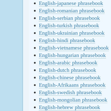
English-japanese phrasebook
English-romanian phrasebook
English-serbian phrasebook
English-turkish phrasebook
English-ukrainian phrasebook
English-hindi phrasebook
English-vietnamese phrasebook
English-hungarian phrasebook
English-arabic phrasebook
English-dutch phrasebook
English-chinese phrasebook
English-Afrikaans phrasebook
English-swedish phrasebook
English-mongolian phrasebook
English-hebrew phrasebook