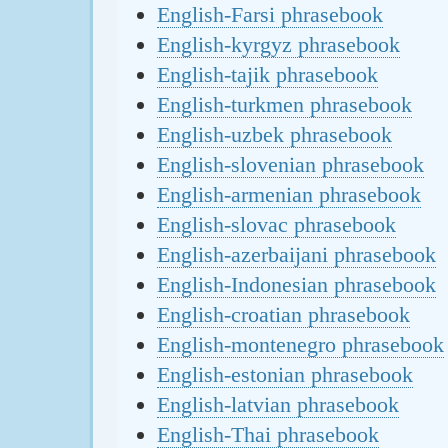
English-Farsi phrasebook
English-kyrgyz phrasebook
English-tajik phrasebook
English-turkmen phrasebook
English-uzbek phrasebook
English-slovenian phrasebook
English-armenian phrasebook
English-slovac phrasebook
English-azerbaijani phrasebook
English-Indonesian phrasebook
English-croatian phrasebook
English-montenegro phrasebook
English-estonian phrasebook
English-latvian phrasebook
English-Thai phrasebook