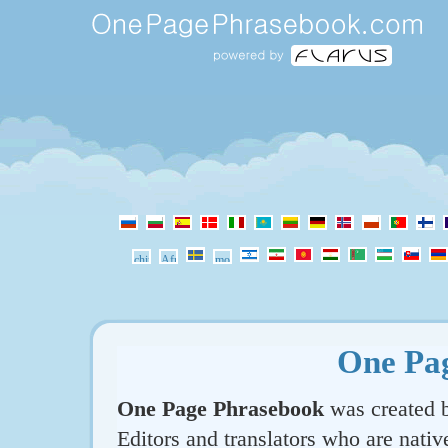
One Pa
One Page Phrasebook
was created b
Editors and translators who are nativ