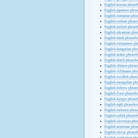
English-korean phras
English-japanese phra
English-romanian phr
English-serbian phras
English-turkish phras
English-ukrainian phr
English-hindi phraseb
English-vietnamese ph
English-hungarian phr
English-arabic phrase
English-dutch phraseb
English-chinese phras
English-Afrikaans phr
English-swedish phra
English-mongolian ph
English-hebrew phras
English-Farsi phraseb
English-kyrgyz phras
English-tajik phrasebo
English-turkmen phra
English-uzbek phrase
English-slovenian phr
English-armenian phr
English-slovac phrase
English-azerbaijani ph