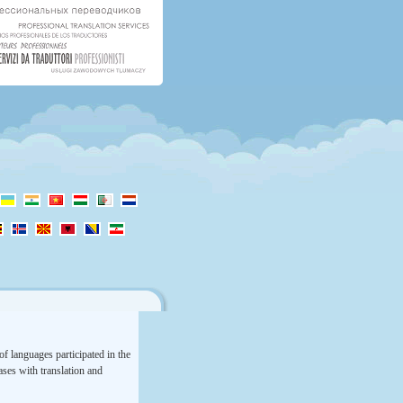
f languages participated in the
rases with translation and