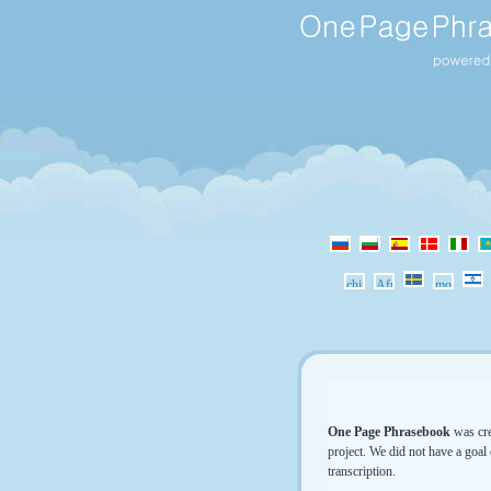
One Page Phrasebook
was cre
project. We did not have a goal 
transcription.