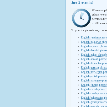
Just 3 seconds!
When compili
editors were 
becomes diffi
of 200 most u
To print the phrasebook, choos
English-russian phras
English-bulgarian phr
English-spanish phras
English-dannish phra
English-italian phrase
English-kazakh phras
English-lithuanian ph
English-german phras
English-norwegian ph
English-polish phrase
English-portugese phr
English-finnish phras
English-french phrase
English-czech phraseb
English-belorussian p
English-greek phraseb
English-georgian phra