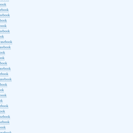
ebook
sebook
asebook
ebook
ebook
asebook
ook
rasebook
asebook
book
ook
ebook
asebook
sebook
rasebook
ebook
ook
ebook
ok
sebook
book
asebook
asebook
book
rasebook