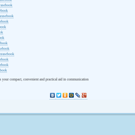
rasebook
sebook
hrasebook
sebook
ebook
ok
ook
ebook
asebook
hrasebook
sebook
sebook
ebook
s your compact, convenient and practical aid in communication