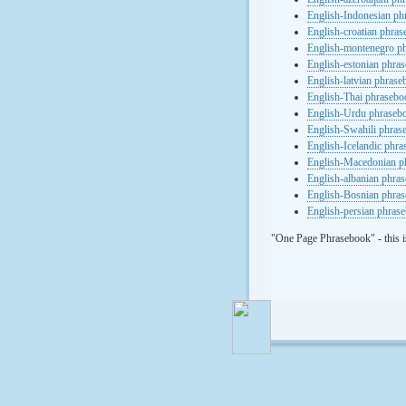
English-Indonesian ph
English-croatian phra
English-montenegro p
English-estonian phra
English-latvian phras
English-Thai phrasebo
English-Urdu phraseb
English-Swahili phras
English-Icelandic phr
English-Macedonian p
English-albanian phra
English-Bosnian phra
English-persian phras
"One Page Phrasebook" - this i