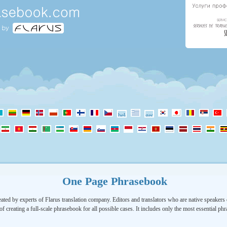
One Page Phrasebook
ated by experts of Flarus translation company. Editors and translators who are native speakers o
of creating a full-scale phrasebook for all possible cases. It includes only the most essential ph