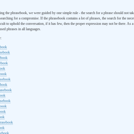
ng the phrasebook, we were guided by one simple rule - the search for a phrase should not ta
searching for a compromise. If the phrasebook contains a lot of phrases, the search for the nece
cult to uphold the conversation, if it has few, then the proper expression may not be there. As 
sed phrases in all languages.
e:
ebook
asebook
ebook
sebook
book
ebook
rasebook
ebook
rasebook
book
asebook
ebook
book
ook
hrasebook
ook
sebook