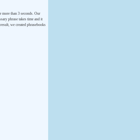
ke more than 3 seconds. Our
ssary phrase takes time and it
a result, we created phrasebooks