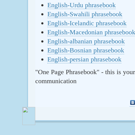
English-Urdu phrasebook
English-Swahili phrasebook
English-Icelandic phrasebook
English-Macedonian phraseboo
English-albanian phrasebook
English-Bosnian phrasebook
English-persian phrasebook
"One Page Phrasebook" - this is your
communication