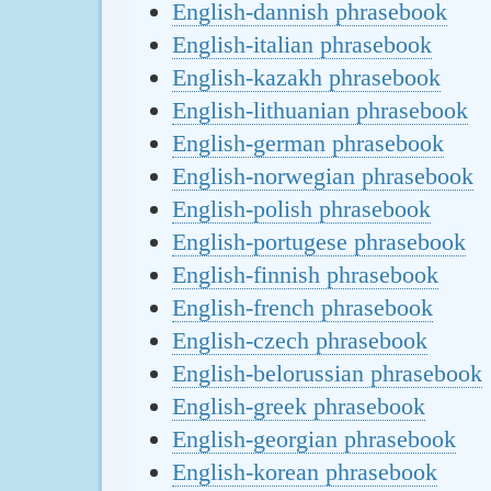
English-dannish phrasebook
English-italian phrasebook
English-kazakh phrasebook
English-lithuanian phrasebook
English-german phrasebook
English-norwegian phrasebook
English-polish phrasebook
English-portugese phrasebook
English-finnish phrasebook
English-french phrasebook
English-czech phrasebook
English-belorussian phrasebook
English-greek phrasebook
English-georgian phrasebook
English-korean phrasebook