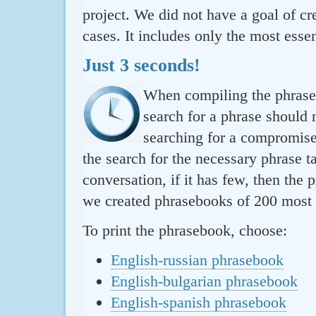
project. We did not have a goal of cre
cases. It includes only the most essen
Just 3 seconds!
When compiling the phraseb
search for a phrase should 
searching for a compromise.
the search for the necessary phrase t
conversation, if it has few, then the 
we created phrasebooks of 200 most u
To print the phrasebook, choose:
English-russian phrasebook
English-bulgarian phrasebook
English-spanish phrasebook