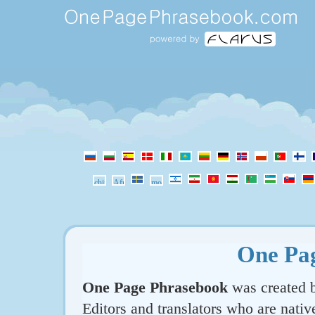
One Pa
One Page Phrasebook
was created b
Editors and translators who are nativ