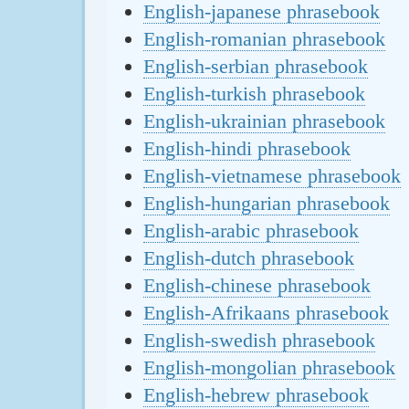
English-japanese phrasebook
English-romanian phrasebook
English-serbian phrasebook
English-turkish phrasebook
English-ukrainian phrasebook
English-hindi phrasebook
English-vietnamese phrasebook
English-hungarian phrasebook
English-arabic phrasebook
English-dutch phrasebook
English-chinese phrasebook
English-Afrikaans phrasebook
English-swedish phrasebook
English-mongolian phrasebook
English-hebrew phrasebook