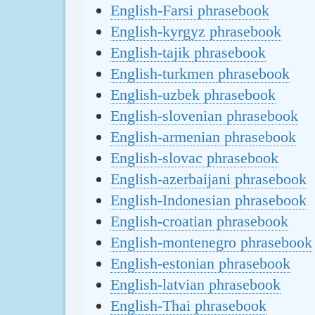
English-Farsi phrasebook
English-kyrgyz phrasebook
English-tajik phrasebook
English-turkmen phrasebook
English-uzbek phrasebook
English-slovenian phrasebook
English-armenian phrasebook
English-slovac phrasebook
English-azerbaijani phrasebook
English-Indonesian phrasebook
English-croatian phrasebook
English-montenegro phrasebook
English-estonian phrasebook
English-latvian phrasebook
English-Thai phrasebook