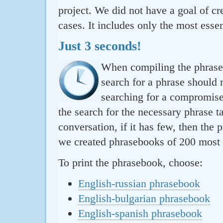
project. We did not have a goal of cre
cases. It includes only the most essen
Just 3 seconds!
When compiling the phraseb
search for a phrase should 
searching for a compromise.
the search for the necessary phrase t
conversation, if it has few, then the 
we created phrasebooks of 200 most u
To print the phrasebook, choose:
English-russian phrasebook
English-bulgarian phrasebook
English-spanish phrasebook