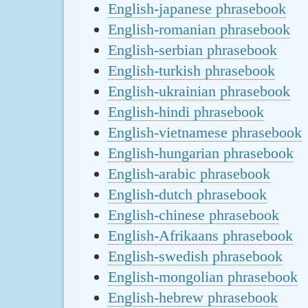
English-japanese phrasebook
English-romanian phrasebook
English-serbian phrasebook
English-turkish phrasebook
English-ukrainian phrasebook
English-hindi phrasebook
English-vietnamese phrasebook
English-hungarian phrasebook
English-arabic phrasebook
English-dutch phrasebook
English-chinese phrasebook
English-Afrikaans phrasebook
English-swedish phrasebook
English-mongolian phrasebook
English-hebrew phrasebook