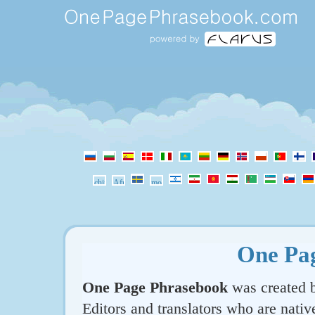
One Pa
One Page Phrasebook
was created b
Editors and translators who are nativ