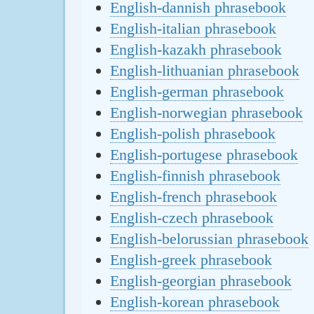
English-dannish phrasebook
English-italian phrasebook
English-kazakh phrasebook
English-lithuanian phrasebook
English-german phrasebook
English-norwegian phrasebook
English-polish phrasebook
English-portugese phrasebook
English-finnish phrasebook
English-french phrasebook
English-czech phrasebook
English-belorussian phrasebook
English-greek phrasebook
English-georgian phrasebook
English-korean phrasebook