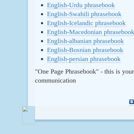
English-Urdu phrasebook
English-Swahili phrasebook
English-Icelandic phrasebook
English-Macedonian phraseboo
English-albanian phrasebook
English-Bosnian phrasebook
English-persian phrasebook
"One Page Phrasebook" - this is your
communication