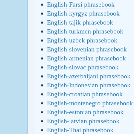
English-Farsi phrasebook
English-kyrgyz phrasebook
English-tajik phrasebook
English-turkmen phrasebook
English-uzbek phrasebook
English-slovenian phrasebook
English-armenian phrasebook
English-slovac phrasebook
English-azerbaijani phrasebook
English-Indonesian phrasebook
English-croatian phrasebook
English-montenegro phrasebook
English-estonian phrasebook
English-latvian phrasebook
English-Thai phrasebook