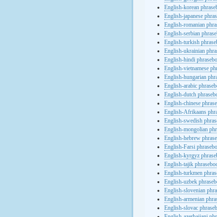
English-korean phras
English-japanese phra
English-romanian phr
English-serbian phras
English-turkish phras
English-ukrainian phr
English-hindi phraseb
English-vietnamese ph
English-hungarian phr
English-arabic phrase
English-dutch phraseb
English-chinese phras
English-Afrikaans phr
English-swedish phra
English-mongolian ph
English-hebrew phras
English-Farsi phraseb
English-kyrgyz phras
English-tajik phrasebo
English-turkmen phra
English-uzbek phrase
English-slovenian phr
English-armenian phr
English-slovac phrase
English-azerbaijani ph