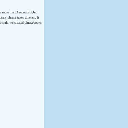
ke more than 3 seconds. Our
ssary phrase takes time and it
a result, we created phrasebooks