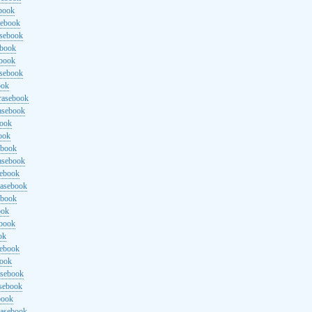
ebook
sebook
asebook
ebook
ebook
asebook
ook
rasebook
asebook
book
ook
ebook
asebook
sebook
rasebook
ebook
ook
ebook
ok
sebook
book
asebook
asebook
book
rasebook