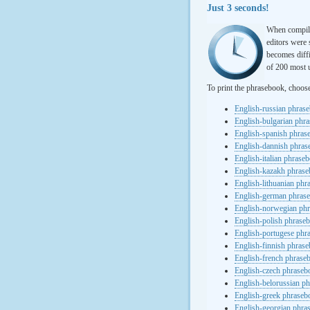
Just 3 seconds!
When compili
editors were 
becomes diffi
of 200 most u
To print the phrasebook, choos
English-russian phras
English-bulgarian phr
English-spanish phras
English-dannish phra
English-italian phrase
English-kazakh phras
English-lithuanian ph
English-german phras
English-norwegian ph
English-polish phrase
English-portugese phr
English-finnish phras
English-french phrase
English-czech phraseb
English-belorussian p
English-greek phraseb
English-georgian phra