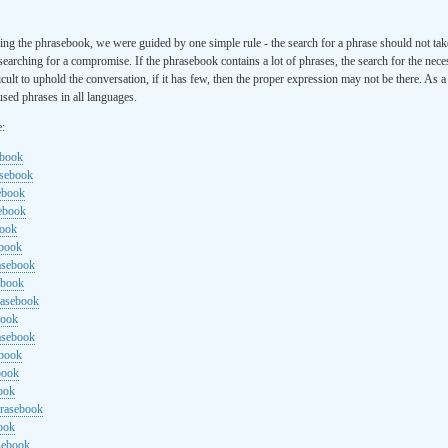
ng the phrasebook, we were guided by one simple rule - the search for a phrase should not ta
searching for a compromise. If the phrasebook contains a lot of phrases, the search for the nece
cult to uphold the conversation, if it has few, then the proper expression may not be there. As 
sed phrases in all languages.
e:
ebook
asebook
ebook
sebook
book
ebook
rasebook
ebook
rasebook
book
asebook
ebook
book
ook
hrasebook
ook
sebook