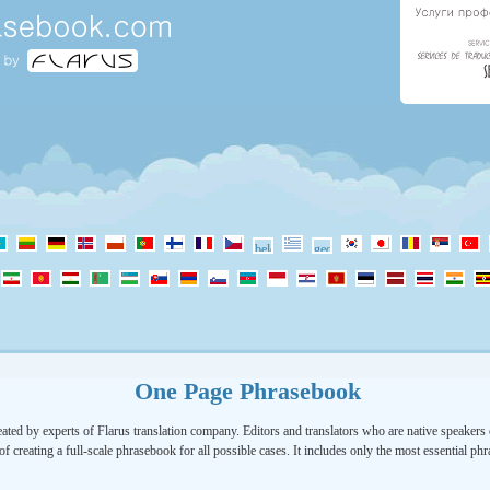
One Page Phrasebook
ated by experts of Flarus translation company. Editors and translators who are native speakers o
of creating a full-scale phrasebook for all possible cases. It includes only the most essential ph