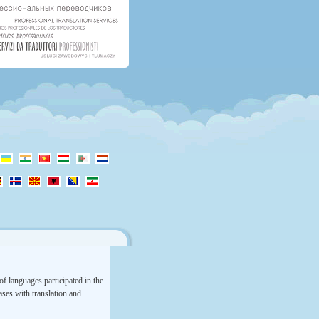
f languages participated in the
rases with translation and