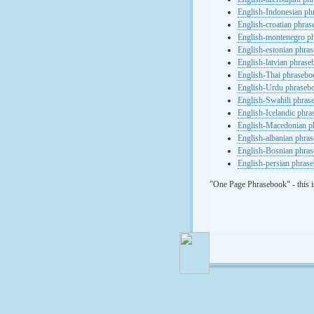
English-Indonesian ph
English-croatian phra
English-montenegro p
English-estonian phra
English-latvian phras
English-Thai phrasebo
English-Urdu phraseb
English-Swahili phras
English-Icelandic phr
English-Macedonian p
English-albanian phra
English-Bosnian phra
English-persian phras
"One Page Phrasebook" - this i