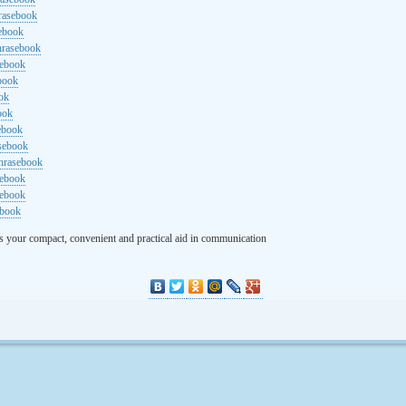
rasebook
sebook
hrasebook
sebook
ebook
ok
ook
ebook
asebook
hrasebook
sebook
sebook
ebook
s your compact, convenient and practical aid in communication