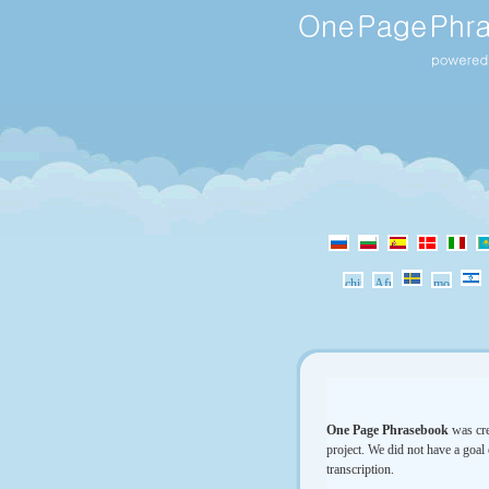
One Page Phrasebook
was cre
project. We did not have a goal 
transcription.