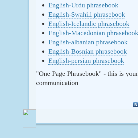
English-Urdu phrasebook
English-Swahili phrasebook
English-Icelandic phrasebook
English-Macedonian phraseboo
English-albanian phrasebook
English-Bosnian phrasebook
English-persian phrasebook
"One Page Phrasebook" - this is your
communication