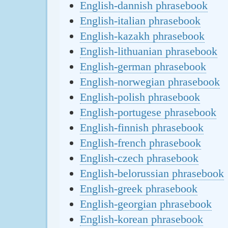
English-dannish phrasebook
English-italian phrasebook
English-kazakh phrasebook
English-lithuanian phrasebook
English-german phrasebook
English-norwegian phrasebook
English-polish phrasebook
English-portugese phrasebook
English-finnish phrasebook
English-french phrasebook
English-czech phrasebook
English-belorussian phrasebook
English-greek phrasebook
English-georgian phrasebook
English-korean phrasebook