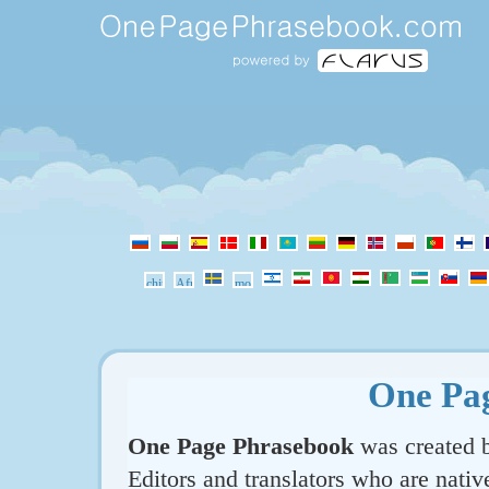
One Pa
One Page Phrasebook
was created b
Editors and translators who are nativ