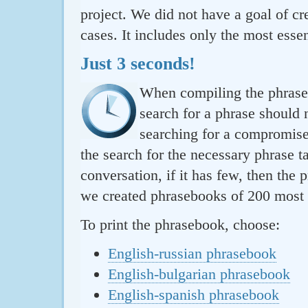
project. We did not have a goal of cre
cases. It includes only the most essen
Just 3 seconds!
When compiling the phraseb
search for a phrase should 
searching for a compromise.
the search for the necessary phrase t
conversation, if it has few, then the 
we created phrasebooks of 200 most u
To print the phrasebook, choose:
English-russian phrasebook
English-bulgarian phrasebook
English-spanish phrasebook