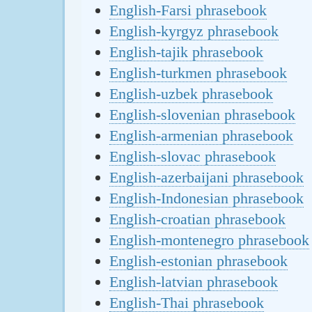
English-Farsi phrasebook
English-kyrgyz phrasebook
English-tajik phrasebook
English-turkmen phrasebook
English-uzbek phrasebook
English-slovenian phrasebook
English-armenian phrasebook
English-slovac phrasebook
English-azerbaijani phrasebook
English-Indonesian phrasebook
English-croatian phrasebook
English-montenegro phrasebook
English-estonian phrasebook
English-latvian phrasebook
English-Thai phrasebook