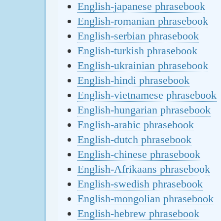
English-japanese phrasebook
English-romanian phrasebook
English-serbian phrasebook
English-turkish phrasebook
English-ukrainian phrasebook
English-hindi phrasebook
English-vietnamese phrasebook
English-hungarian phrasebook
English-arabic phrasebook
English-dutch phrasebook
English-chinese phrasebook
English-Afrikaans phrasebook
English-swedish phrasebook
English-mongolian phrasebook
English-hebrew phrasebook