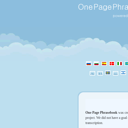
One Page Phrasebook
was cre
project. We did not have a goal 
transcription.