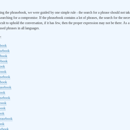
ng the phrasebook, we were guided by one simple rule - the search for a phrase should not ta
searching for a compromise. If the phrasebook contains a lot of phrases, the search for the nece
cult to uphold the conversation, if it has few, then the proper expression may not be there. As 
sed phrases in all languages.
e:
ebook
asebook
ebook
sebook
book
ebook
rasebook
ebook
rasebook
book
asebook
ebook
book
ook
hrasebook
ook
sebook