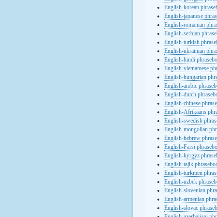
English-korean phras
English-japanese phra
English-romanian phr
English-serbian phras
English-turkish phras
English-ukrainian phr
English-hindi phraseb
English-vietnamese ph
English-hungarian phr
English-arabic phrase
English-dutch phraseb
English-chinese phras
English-Afrikaans phr
English-swedish phra
English-mongolian ph
English-hebrew phras
English-Farsi phraseb
English-kyrgyz phras
English-tajik phrasebo
English-turkmen phra
English-uzbek phrase
English-slovenian phr
English-armenian phr
English-slovac phrase
English-azerbaijani ph