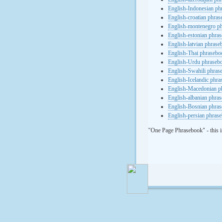
English-Indonesian ph
English-croatian phra
English-montenegro p
English-estonian phra
English-latvian phras
English-Thai phrasebo
English-Urdu phraseb
English-Swahili phras
English-Icelandic phr
English-Macedonian p
English-albanian phra
English-Bosnian phra
English-persian phras
"One Page Phrasebook" - this i