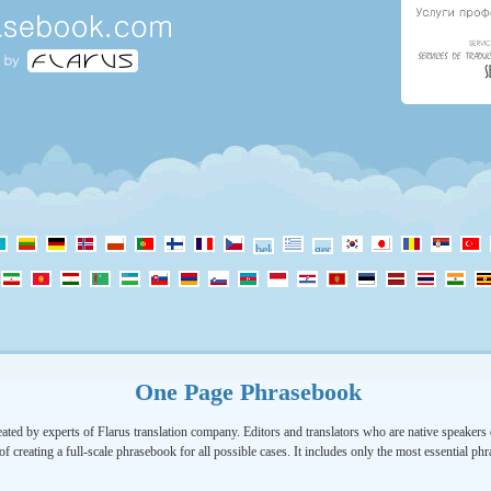
One Page Phrasebook
ated by experts of Flarus translation company. Editors and translators who are native speakers o
of creating a full-scale phrasebook for all possible cases. It includes only the most essential ph