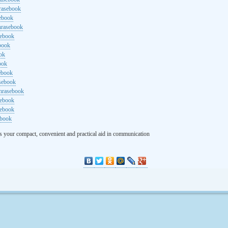
rasebook
sebook
hrasebook
sebook
ebook
ok
ook
ebook
asebook
hrasebook
sebook
sebook
ebook
s your compact, convenient and practical aid in communication