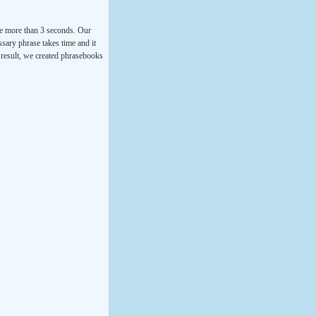
ke more than 3 seconds. Our
ssary phrase takes time and it
a result, we created phrasebooks