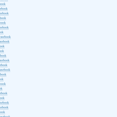
ebook
sebook
asebook
ebook
ebook
asebook
ook
rasebook
asebook
book
ook
ebook
asebook
sebook
rasebook
ebook
ook
ebook
ok
sebook
book
asebook
asebook
book
rasebook