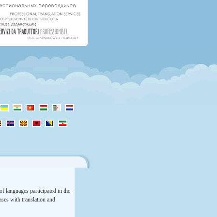
f languages participated in the
rases with translation and