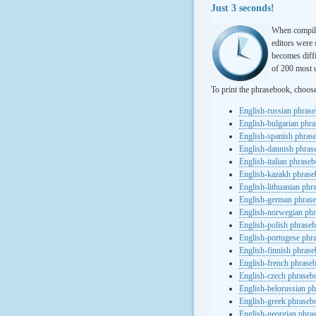
Just 3 seconds!
When compili
editors were 
becomes diffi
of 200 most u
To print the phrasebook, choos
English-russian phras
English-bulgarian phr
English-spanish phras
English-dannish phra
English-italian phrase
English-kazakh phras
English-lithuanian ph
English-german phras
English-norwegian ph
English-polish phrase
English-portugese phr
English-finnish phras
English-french phrase
English-czech phraseb
English-belorussian p
English-greek phraseb
English-georgian phra