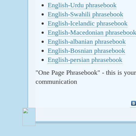
English-Urdu phrasebook
English-Swahili phrasebook
English-Icelandic phrasebook
English-Macedonian phraseboo
English-albanian phrasebook
English-Bosnian phrasebook
English-persian phrasebook
"One Page Phrasebook" - this is your
communication