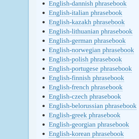
English-dannish phrasebook
English-italian phrasebook
English-kazakh phrasebook
English-lithuanian phrasebook
English-german phrasebook
English-norwegian phrasebook
English-polish phrasebook
English-portugese phrasebook
English-finnish phrasebook
English-french phrasebook
English-czech phrasebook
English-belorussian phrasebook
English-greek phrasebook
English-georgian phrasebook
English-korean phrasebook