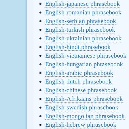
English-japanese phrasebook
English-romanian phrasebook
English-serbian phrasebook
English-turkish phrasebook
English-ukrainian phrasebook
English-hindi phrasebook
English-vietnamese phrasebook
English-hungarian phrasebook
English-arabic phrasebook
English-dutch phrasebook
English-chinese phrasebook
English-Afrikaans phrasebook
English-swedish phrasebook
English-mongolian phrasebook
English-hebrew phrasebook