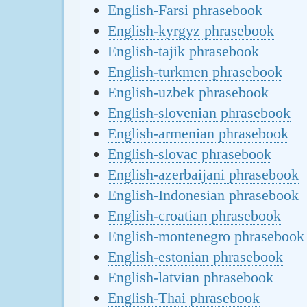
English-Farsi phrasebook
English-kyrgyz phrasebook
English-tajik phrasebook
English-turkmen phrasebook
English-uzbek phrasebook
English-slovenian phrasebook
English-armenian phrasebook
English-slovac phrasebook
English-azerbaijani phrasebook
English-Indonesian phrasebook
English-croatian phrasebook
English-montenegro phrasebook
English-estonian phrasebook
English-latvian phrasebook
English-Thai phrasebook