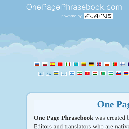
One Pa
One Page Phrasebook
was created b
Editors and translators who are nativ