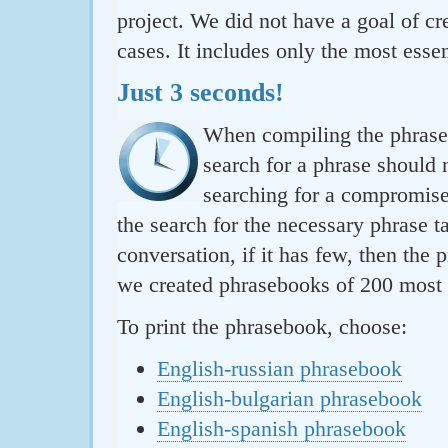
project. We did not have a goal of cre
cases. It includes only the most essen
Just 3 seconds!
When compiling the phraseb
search for a phrase should 
searching for a compromise.
the search for the necessary phrase t
conversation, if it has few, then the 
we created phrasebooks of 200 most u
To print the phrasebook, choose:
English-russian phrasebook
English-bulgarian phrasebook
English-spanish phrasebook