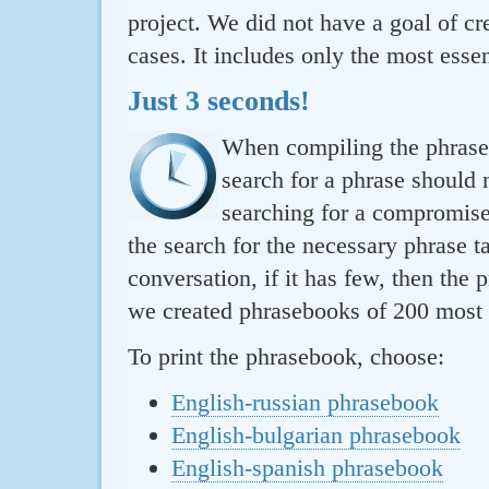
project. We did not have a goal of cre
cases. It includes only the most essen
Just 3 seconds!
When compiling the phraseb
search for a phrase should 
searching for a compromise.
the search for the necessary phrase t
conversation, if it has few, then the 
we created phrasebooks of 200 most u
To print the phrasebook, choose:
English-russian phrasebook
English-bulgarian phrasebook
English-spanish phrasebook