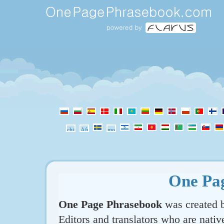
One Pa
One Page Phrasebook
was created b
Editors and translators who are nativ