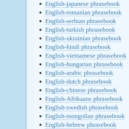
English-japanese phrasebook
English-romanian phrasebook
English-serbian phrasebook
English-turkish phrasebook
English-ukrainian phrasebook
English-hindi phrasebook
English-vietnamese phrasebook
English-hungarian phrasebook
English-arabic phrasebook
English-dutch phrasebook
English-chinese phrasebook
English-Afrikaans phrasebook
English-swedish phrasebook
English-mongolian phrasebook
English-hebrew phrasebook