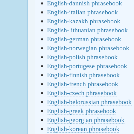
English-dannish phrasebook
English-italian phrasebook
English-kazakh phrasebook
English-lithuanian phrasebook
English-german phrasebook
English-norwegian phrasebook
English-polish phrasebook
English-portugese phrasebook
English-finnish phrasebook
English-french phrasebook
English-czech phrasebook
English-belorussian phrasebook
English-greek phrasebook
English-georgian phrasebook
English-korean phrasebook