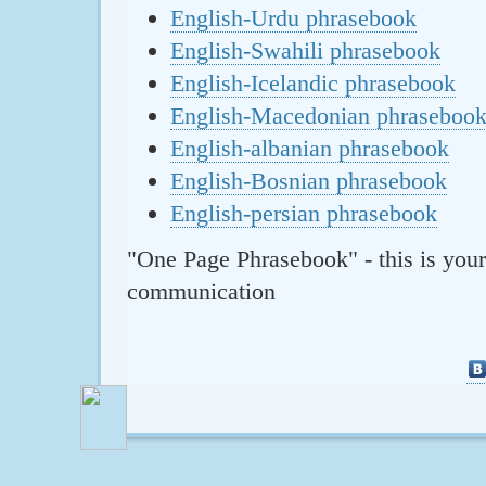
English-Urdu phrasebook
English-Swahili phrasebook
English-Icelandic phrasebook
English-Macedonian phraseboo
English-albanian phrasebook
English-Bosnian phrasebook
English-persian phrasebook
"One Page Phrasebook" - this is your
communication