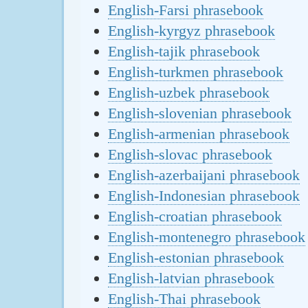
English-Farsi phrasebook
English-kyrgyz phrasebook
English-tajik phrasebook
English-turkmen phrasebook
English-uzbek phrasebook
English-slovenian phrasebook
English-armenian phrasebook
English-slovac phrasebook
English-azerbaijani phrasebook
English-Indonesian phrasebook
English-croatian phrasebook
English-montenegro phrasebook
English-estonian phrasebook
English-latvian phrasebook
English-Thai phrasebook