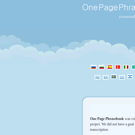
One Page Phrasebook
was cre
project. We did not have a goal 
transcription.