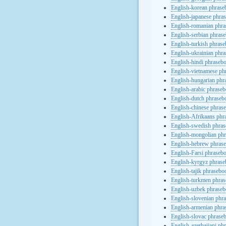
English-korean phras
English-japanese phra
English-romanian phr
English-serbian phras
English-turkish phras
English-ukrainian phr
English-hindi phraseb
English-vietnamese ph
English-hungarian phr
English-arabic phrase
English-dutch phraseb
English-chinese phras
English-Afrikaans phr
English-swedish phra
English-mongolian ph
English-hebrew phras
English-Farsi phraseb
English-kyrgyz phras
English-tajik phrasebo
English-turkmen phra
English-uzbek phrase
English-slovenian phr
English-armenian phr
English-slovac phrase
English-azerbaijani ph