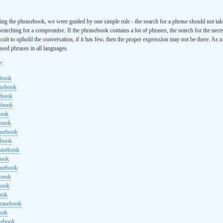
ng the phrasebook, we were guided by one simple rule - the search for a phrase should not ta
searching for a compromise. If the phrasebook contains a lot of phrases, the search for the nece
cult to uphold the conversation, if it has few, then the proper expression may not be there. As 
sed phrases in all languages.
e:
ebook
asebook
ebook
sebook
book
ebook
rasebook
ebook
rasebook
book
asebook
ebook
book
ook
hrasebook
ook
sebook