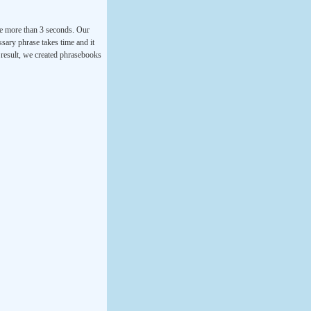
ke more than 3 seconds. Our
ssary phrase takes time and it
a result, we created phrasebooks