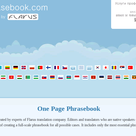
One Page Phrasebook
ated by experts of Flarus translation company. Editors and translators who are native speakers o
of creating a full-scale phrasebook for all possible cases. It includes only the most essential ph