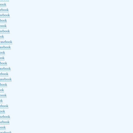
ebook
sebook
asebook
ebook
ebook
asebook
ook
rasebook
asebook
book
ook
ebook
asebook
sebook
rasebook
ebook
ook
ebook
ok
sebook
book
asebook
asebook
book
rasebook