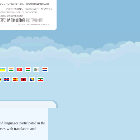
f languages participated in the
rases with translation and