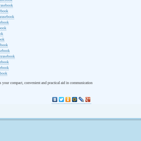
rasebook
sebook
hrasebook
sebook
ebook
ok
ook
ebook
asebook
hrasebook
sebook
sebook
ebook
s your compact, convenient and practical aid in communication