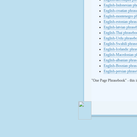
English-Indonesian ph
English-croatian phra
English-montenegro p
English-estonian phra
English-latvian phras
English-Thai phrasebo
English-Urdu phraseb
English-Swahili phras
English-Icelandic phr
English-Macedonian p
English-albanian phra
English-Bosnian phra
English-persian phras
"One Page Phrasebook" - this i