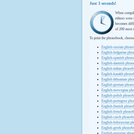
Just 3 seconds!
When compili
editors were 
becomes diffi
of 200 most u
To print the phrasebook, choos
English-russian phras
English-bulgarian phr
English-spanish phras
English-dannish phra
English-italian phrase
English-kazakh phras
English-lithuanian ph
English-german phras
English-norwegian ph
English-polish phrase
English-portugese phr
English-finnish phras
English-french phrase
English-czech phraseb
English-belorussian p
English-greek phraseb
English-georgian phra