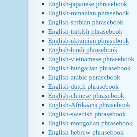
English-japanese phrasebook
English-romanian phrasebook
English-serbian phrasebook
English-turkish phrasebook
English-ukrainian phrasebook
English-hindi phrasebook
English-vietnamese phrasebook
English-hungarian phrasebook
English-arabic phrasebook
English-dutch phrasebook
English-chinese phrasebook
English-Afrikaans phrasebook
English-swedish phrasebook
English-mongolian phrasebook
English-hebrew phrasebook