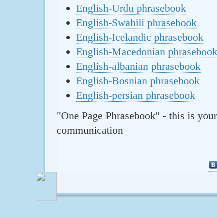
English-Urdu phrasebook
English-Swahili phrasebook
English-Icelandic phrasebook
English-Macedonian phraseboo
English-albanian phrasebook
English-Bosnian phrasebook
English-persian phrasebook
"One Page Phrasebook" - this is your
communication