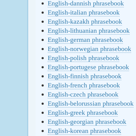
English-dannish phrasebook
English-italian phrasebook
English-kazakh phrasebook
English-lithuanian phrasebook
English-german phrasebook
English-norwegian phrasebook
English-polish phrasebook
English-portugese phrasebook
English-finnish phrasebook
English-french phrasebook
English-czech phrasebook
English-belorussian phrasebook
English-greek phrasebook
English-georgian phrasebook
English-korean phrasebook