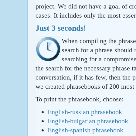
project. We did not have a goal of cre
cases. It includes only the most essen
Just 3 seconds!
When compiling the phraseb
search for a phrase should 
searching for a compromise.
the search for the necessary phrase t
conversation, if it has few, then the 
we created phrasebooks of 200 most u
To print the phrasebook, choose:
English-russian phrasebook
English-bulgarian phrasebook
English-spanish phrasebook