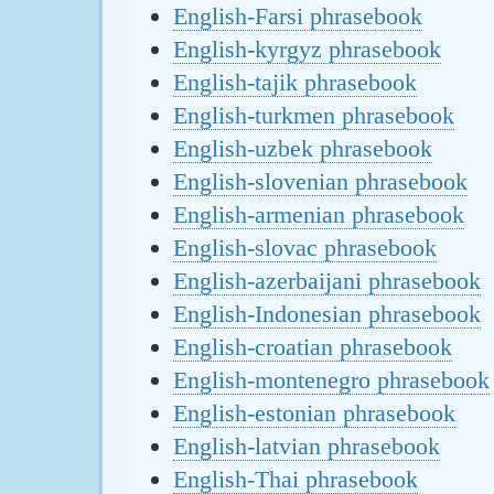
English-Farsi phrasebook
English-kyrgyz phrasebook
English-tajik phrasebook
English-turkmen phrasebook
English-uzbek phrasebook
English-slovenian phrasebook
English-armenian phrasebook
English-slovac phrasebook
English-azerbaijani phrasebook
English-Indonesian phrasebook
English-croatian phrasebook
English-montenegro phrasebook
English-estonian phrasebook
English-latvian phrasebook
English-Thai phrasebook