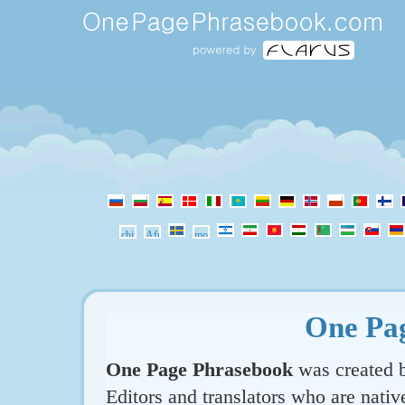
One Pa
One Page Phrasebook
was created b
Editors and translators who are nativ