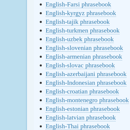
English-Farsi phrasebook
English-kyrgyz phrasebook
English-tajik phrasebook
English-turkmen phrasebook
English-uzbek phrasebook
English-slovenian phrasebook
English-armenian phrasebook
English-slovac phrasebook
English-azerbaijani phrasebook
English-Indonesian phrasebook
English-croatian phrasebook
English-montenegro phrasebook
English-estonian phrasebook
English-latvian phrasebook
English-Thai phrasebook