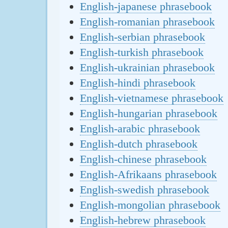
English-japanese phrasebook
English-romanian phrasebook
English-serbian phrasebook
English-turkish phrasebook
English-ukrainian phrasebook
English-hindi phrasebook
English-vietnamese phrasebook
English-hungarian phrasebook
English-arabic phrasebook
English-dutch phrasebook
English-chinese phrasebook
English-Afrikaans phrasebook
English-swedish phrasebook
English-mongolian phrasebook
English-hebrew phrasebook