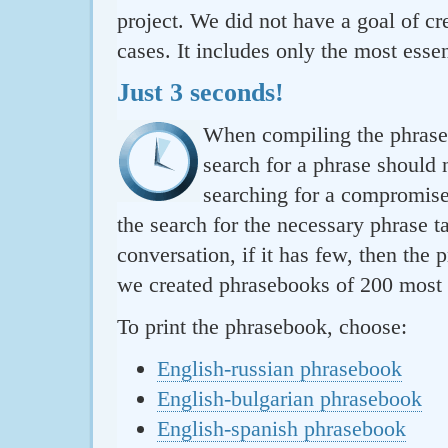
project. We did not have a goal of cre
cases. It includes only the most essen
Just 3 seconds!
When compiling the phraseb
search for a phrase should 
searching for a compromise.
the search for the necessary phrase t
conversation, if it has few, then the 
we created phrasebooks of 200 most u
To print the phrasebook, choose:
English-russian phrasebook
English-bulgarian phrasebook
English-spanish phrasebook