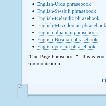
English-Urdu phrasebook
English-Swahili phrasebook
English-Icelandic phrasebook
English-Macedonian phraseboo
English-albanian phrasebook
English-Bosnian phrasebook
English-persian phrasebook
"One Page Phrasebook" - this is your
communication