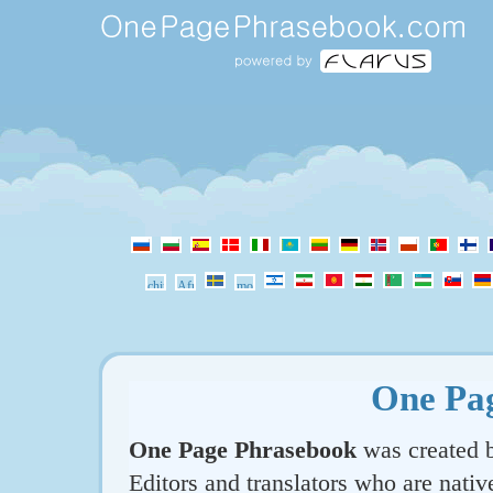
One Pa
One Page Phrasebook
was created b
Editors and translators who are nativ