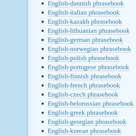
English-dannish phrasebook
English-italian phrasebook
English-kazakh phrasebook
English-lithuanian phrasebook
English-german phrasebook
English-norwegian phrasebook
English-polish phrasebook
English-portugese phrasebook
English-finnish phrasebook
English-french phrasebook
English-czech phrasebook
English-belorussian phrasebook
English-greek phrasebook
English-georgian phrasebook
English-korean phrasebook