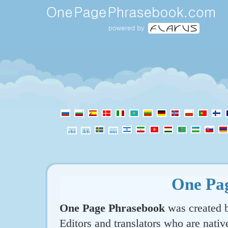
One Pa
One Page Phrasebook
was created b
Editors and translators who are nativ