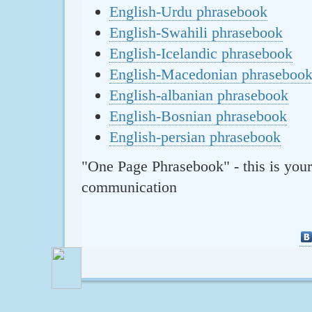
English-Urdu phrasebook
English-Swahili phrasebook
English-Icelandic phrasebook
English-Macedonian phraseboo
English-albanian phrasebook
English-Bosnian phrasebook
English-persian phrasebook
"One Page Phrasebook" - this is your
communication