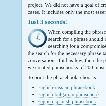
project. We did not have a goal of cre
cases. It includes only the most essen
Just 3 seconds!
When compiling the phraseb
search for a phrase should 
searching for a compromise.
the search for the necessary phrase t
conversation, if it has few, then the 
we created phrasebooks of 200 most u
To print the phrasebook, choose:
English-russian phrasebook
English-bulgarian phrasebook
English-spanish phrasebook