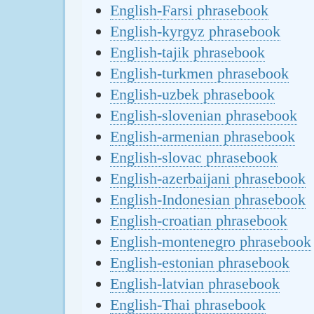
English-Farsi phrasebook
English-kyrgyz phrasebook
English-tajik phrasebook
English-turkmen phrasebook
English-uzbek phrasebook
English-slovenian phrasebook
English-armenian phrasebook
English-slovac phrasebook
English-azerbaijani phrasebook
English-Indonesian phrasebook
English-croatian phrasebook
English-montenegro phrasebook
English-estonian phrasebook
English-latvian phrasebook
English-Thai phrasebook