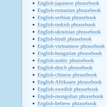
English-japanese phrasebook
English-romanian phrasebook
English-serbian phrasebook
English-turkish phrasebook
English-ukrainian phrasebook
English-hindi phrasebook
English-vietnamese phrasebook
English-hungarian phrasebook
English-arabic phrasebook
English-dutch phrasebook
English-chinese phrasebook
English-Afrikaans phrasebook
English-swedish phrasebook
English-mongolian phrasebook
English-hebrew phrasebook