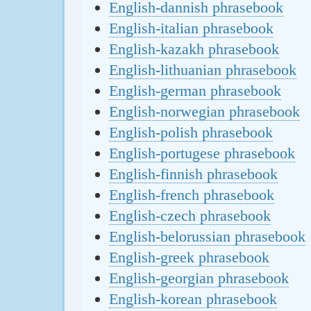
English-dannish phrasebook
English-italian phrasebook
English-kazakh phrasebook
English-lithuanian phrasebook
English-german phrasebook
English-norwegian phrasebook
English-polish phrasebook
English-portugese phrasebook
English-finnish phrasebook
English-french phrasebook
English-czech phrasebook
English-belorussian phrasebook
English-greek phrasebook
English-georgian phrasebook
English-korean phrasebook