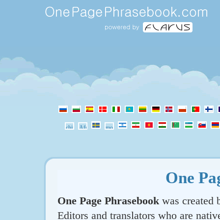
One Pa
One Page Phrasebook
was created b
Editors and translators who are nativ