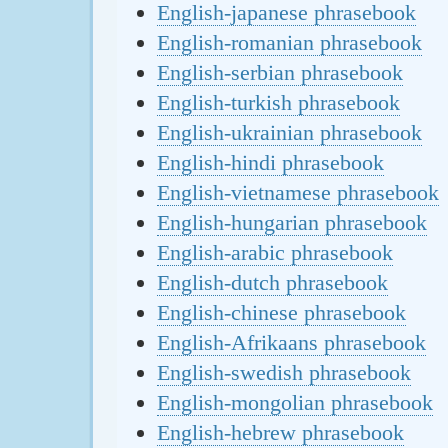
English-japanese phrasebook
English-romanian phrasebook
English-serbian phrasebook
English-turkish phrasebook
English-ukrainian phrasebook
English-hindi phrasebook
English-vietnamese phrasebook
English-hungarian phrasebook
English-arabic phrasebook
English-dutch phrasebook
English-chinese phrasebook
English-Afrikaans phrasebook
English-swedish phrasebook
English-mongolian phrasebook
English-hebrew phrasebook