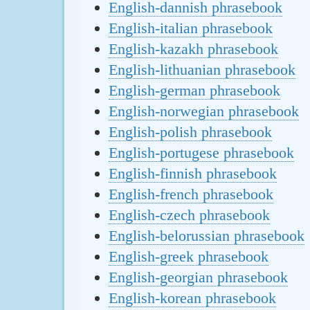
English-dannish phrasebook
English-italian phrasebook
English-kazakh phrasebook
English-lithuanian phrasebook
English-german phrasebook
English-norwegian phrasebook
English-polish phrasebook
English-portugese phrasebook
English-finnish phrasebook
English-french phrasebook
English-czech phrasebook
English-belorussian phrasebook
English-greek phrasebook
English-georgian phrasebook
English-korean phrasebook