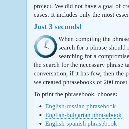
project. We did not have a goal of cre
cases. It includes only the most essen
Just 3 seconds!
When compiling the phraseb
search for a phrase should 
searching for a compromise.
the search for the necessary phrase t
conversation, if it has few, then the 
we created phrasebooks of 200 most u
To print the phrasebook, choose:
English-russian phrasebook
English-bulgarian phrasebook
English-spanish phrasebook