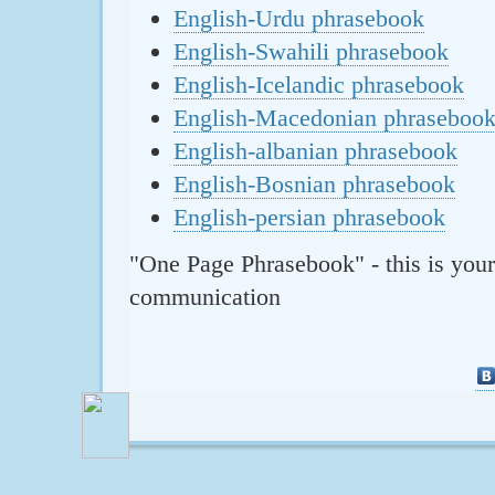
English-Urdu phrasebook
English-Swahili phrasebook
English-Icelandic phrasebook
English-Macedonian phraseboo
English-albanian phrasebook
English-Bosnian phrasebook
English-persian phrasebook
"One Page Phrasebook" - this is your
communication