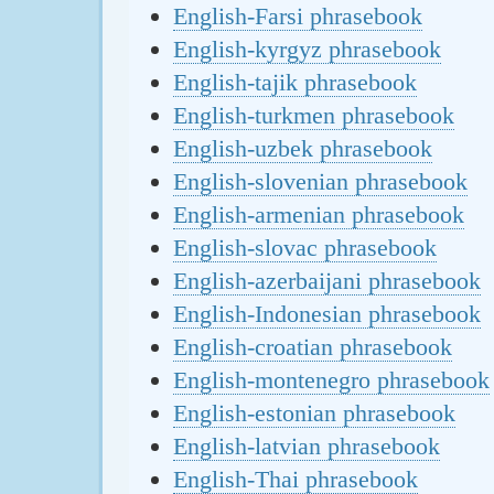
English-Farsi phrasebook
English-kyrgyz phrasebook
English-tajik phrasebook
English-turkmen phrasebook
English-uzbek phrasebook
English-slovenian phrasebook
English-armenian phrasebook
English-slovac phrasebook
English-azerbaijani phrasebook
English-Indonesian phrasebook
English-croatian phrasebook
English-montenegro phrasebook
English-estonian phrasebook
English-latvian phrasebook
English-Thai phrasebook