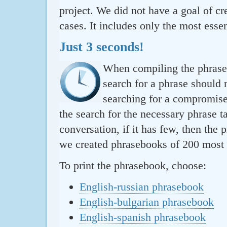
project. We did not have a goal of cre
cases. It includes only the most essen
Just 3 seconds!
When compiling the phraseb
search for a phrase should 
searching for a compromise.
the search for the necessary phrase t
conversation, if it has few, then the 
we created phrasebooks of 200 most u
To print the phrasebook, choose:
English-russian phrasebook
English-bulgarian phrasebook
English-spanish phrasebook