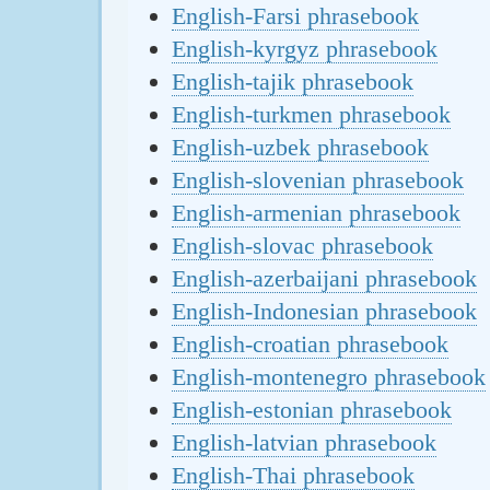
English-Farsi phrasebook
English-kyrgyz phrasebook
English-tajik phrasebook
English-turkmen phrasebook
English-uzbek phrasebook
English-slovenian phrasebook
English-armenian phrasebook
English-slovac phrasebook
English-azerbaijani phrasebook
English-Indonesian phrasebook
English-croatian phrasebook
English-montenegro phrasebook
English-estonian phrasebook
English-latvian phrasebook
English-Thai phrasebook