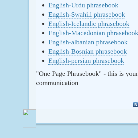
English-Urdu phrasebook
English-Swahili phrasebook
English-Icelandic phrasebook
English-Macedonian phraseboo
English-albanian phrasebook
English-Bosnian phrasebook
English-persian phrasebook
"One Page Phrasebook" - this is your
communication