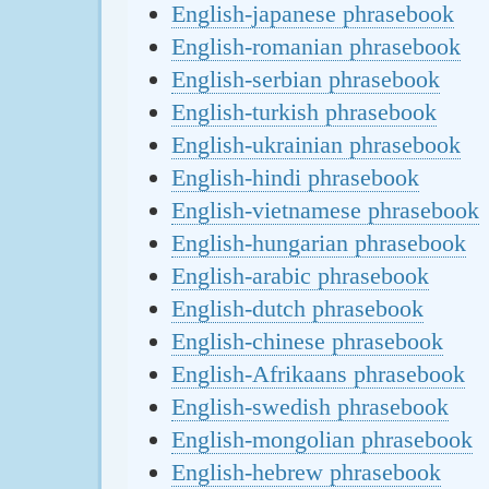
English-japanese phrasebook
English-romanian phrasebook
English-serbian phrasebook
English-turkish phrasebook
English-ukrainian phrasebook
English-hindi phrasebook
English-vietnamese phrasebook
English-hungarian phrasebook
English-arabic phrasebook
English-dutch phrasebook
English-chinese phrasebook
English-Afrikaans phrasebook
English-swedish phrasebook
English-mongolian phrasebook
English-hebrew phrasebook