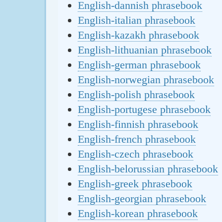
English-dannish phrasebook
English-italian phrasebook
English-kazakh phrasebook
English-lithuanian phrasebook
English-german phrasebook
English-norwegian phrasebook
English-polish phrasebook
English-portugese phrasebook
English-finnish phrasebook
English-french phrasebook
English-czech phrasebook
English-belorussian phrasebook
English-greek phrasebook
English-georgian phrasebook
English-korean phrasebook