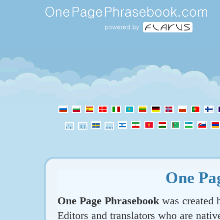
One Pa
One Page Phrasebook
was created b
Editors and translators who are nativ