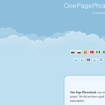
One Page Phrasebook
was cre
project. We did not have a goal 
transcription.