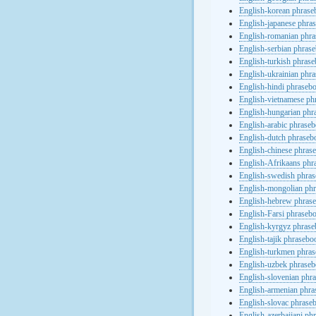
English-korean phras
English-japanese phra
English-romanian phr
English-serbian phras
English-turkish phras
English-ukrainian phr
English-hindi phraseb
English-vietnamese ph
English-hungarian phr
English-arabic phrase
English-dutch phraseb
English-chinese phras
English-Afrikaans phr
English-swedish phra
English-mongolian ph
English-hebrew phras
English-Farsi phraseb
English-kyrgyz phras
English-tajik phrasebo
English-turkmen phra
English-uzbek phrase
English-slovenian phr
English-armenian phr
English-slovac phrase
English-azerbaijani ph