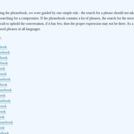
ng the phrasebook, we were guided by one simple rule - the search for a phrase should not ta
searching for a compromise. If the phrasebook contains a lot of phrases, the search for the nece
cult to uphold the conversation, if it has few, then the proper expression may not be there. As 
sed phrases in all languages.
e:
ebook
asebook
ebook
sebook
book
ebook
rasebook
ebook
rasebook
book
asebook
ebook
book
ook
hrasebook
ook
sebook