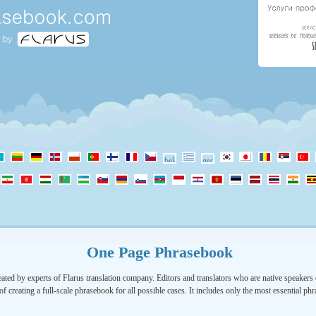
One Page Phrasebook
ated by experts of Flarus translation company. Editors and translators who are native speakers o
of creating a full-scale phrasebook for all possible cases. It includes only the most essential ph