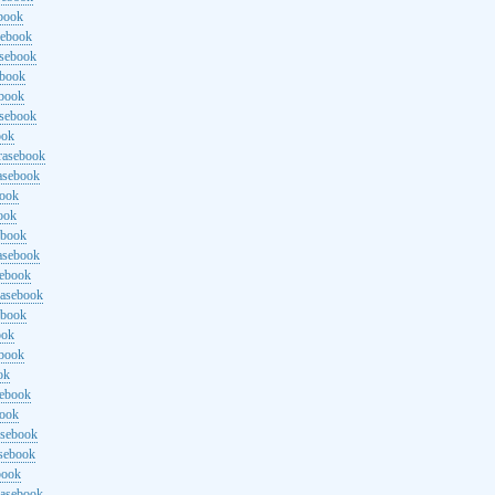
ebook
sebook
asebook
ebook
ebook
asebook
ook
rasebook
asebook
book
ook
ebook
asebook
sebook
rasebook
ebook
ook
ebook
ok
sebook
book
asebook
asebook
book
rasebook