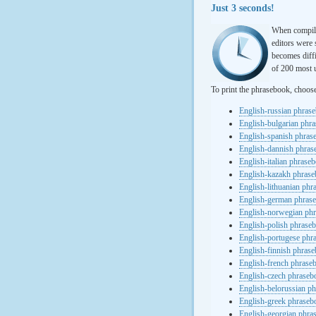
Just 3 seconds!
When compili
editors were 
becomes diffi
of 200 most u
To print the phrasebook, choos
English-russian phras
English-bulgarian phr
English-spanish phras
English-dannish phra
English-italian phrase
English-kazakh phras
English-lithuanian ph
English-german phras
English-norwegian ph
English-polish phrase
English-portugese phr
English-finnish phras
English-french phrase
English-czech phraseb
English-belorussian p
English-greek phraseb
English-georgian phra