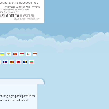
f languages participated in the
rases with translation and