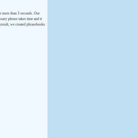
ke more than 3 seconds. Our
ssary phrase takes time and it
a result, we created phrasebooks