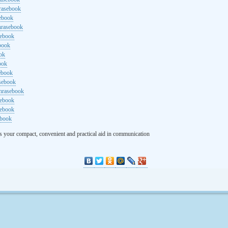
rasebook
sebook
hrasebook
sebook
ebook
ok
ook
ebook
asebook
hrasebook
sebook
sebook
ebook
s your compact, convenient and practical aid in communication