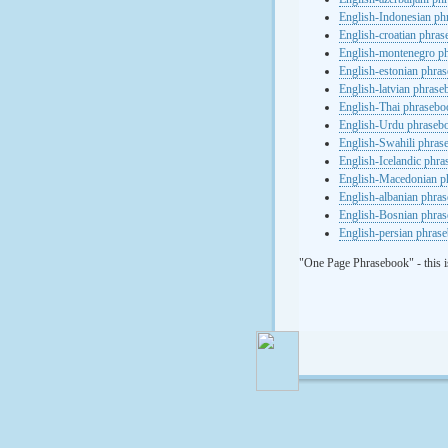
English-Indonesian ph
English-croatian phra
English-montenegro p
English-estonian phra
English-latvian phras
English-Thai phrasebo
English-Urdu phraseb
English-Swahili phras
English-Icelandic phr
English-Macedonian p
English-albanian phra
English-Bosnian phra
English-persian phras
"One Page Phrasebook" - this i