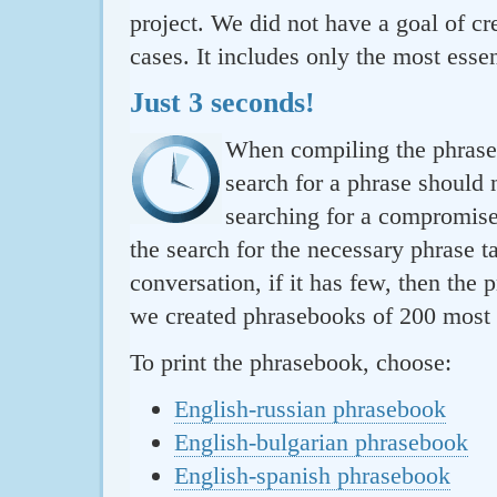
project. We did not have a goal of cre
cases. It includes only the most essen
Just 3 seconds!
When compiling the phraseb
search for a phrase should 
searching for a compromise.
the search for the necessary phrase t
conversation, if it has few, then the 
we created phrasebooks of 200 most u
To print the phrasebook, choose:
English-russian phrasebook
English-bulgarian phrasebook
English-spanish phrasebook