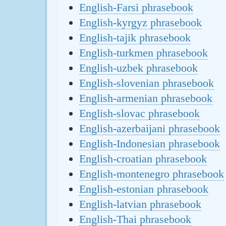
English-Farsi phrasebook
English-kyrgyz phrasebook
English-tajik phrasebook
English-turkmen phrasebook
English-uzbek phrasebook
English-slovenian phrasebook
English-armenian phrasebook
English-slovac phrasebook
English-azerbaijani phrasebook
English-Indonesian phrasebook
English-croatian phrasebook
English-montenegro phrasebook
English-estonian phrasebook
English-latvian phrasebook
English-Thai phrasebook