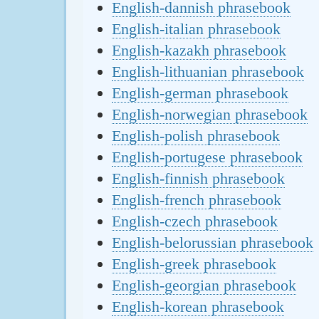
English-dannish phrasebook
English-italian phrasebook
English-kazakh phrasebook
English-lithuanian phrasebook
English-german phrasebook
English-norwegian phrasebook
English-polish phrasebook
English-portugese phrasebook
English-finnish phrasebook
English-french phrasebook
English-czech phrasebook
English-belorussian phrasebook
English-greek phrasebook
English-georgian phrasebook
English-korean phrasebook