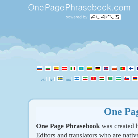
One Pa
One Page Phrasebook
was created b
Editors and translators who are nativ