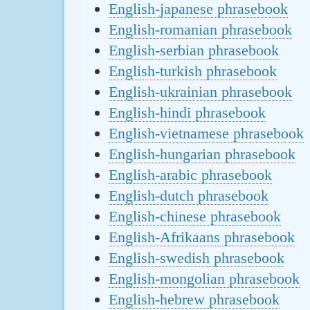
English-japanese phrasebook
English-romanian phrasebook
English-serbian phrasebook
English-turkish phrasebook
English-ukrainian phrasebook
English-hindi phrasebook
English-vietnamese phrasebook
English-hungarian phrasebook
English-arabic phrasebook
English-dutch phrasebook
English-chinese phrasebook
English-Afrikaans phrasebook
English-swedish phrasebook
English-mongolian phrasebook
English-hebrew phrasebook