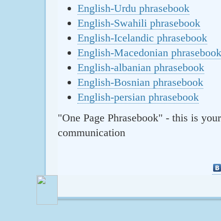
English-Urdu phrasebook
English-Swahili phrasebook
English-Icelandic phrasebook
English-Macedonian phraseboo
English-albanian phrasebook
English-Bosnian phrasebook
English-persian phrasebook
"One Page Phrasebook" - this is your
communication