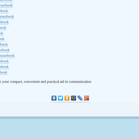
rasebook
sebook
hrasebook
sebook
ebook
ok
ook
ebook
asebook
hrasebook
sebook
sebook
ebook
s your compact, convenient and practical aid in communication