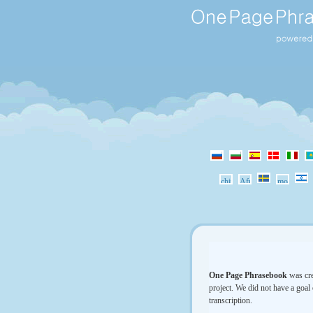
One Page Phrasebook
was cre
project. We did not have a goal 
transcription.