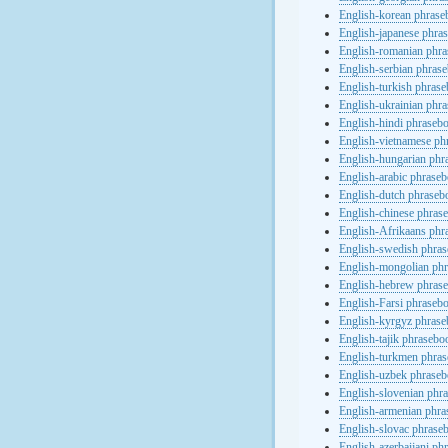
English-korean phras
English-japanese phra
English-romanian phr
English-serbian phras
English-turkish phras
English-ukrainian phr
English-hindi phraseb
English-vietnamese ph
English-hungarian phr
English-arabic phrase
English-dutch phraseb
English-chinese phras
English-Afrikaans phr
English-swedish phra
English-mongolian ph
English-hebrew phras
English-Farsi phraseb
English-kyrgyz phras
English-tajik phrasebo
English-turkmen phra
English-uzbek phrase
English-slovenian phr
English-armenian phr
English-slovac phrase
English-azerbaijani ph