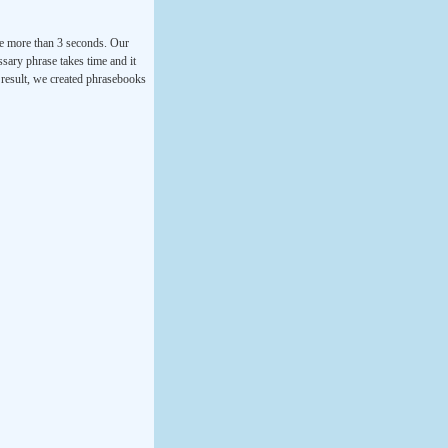
ke more than 3 seconds. Our
ssary phrase takes time and it
a result, we created phrasebooks