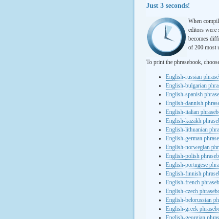
Just 3 seconds!
When compili
editors were 
becomes diffi
of 200 most u
To print the phrasebook, choos
English-russian phras
English-bulgarian phr
English-spanish phras
English-dannish phra
English-italian phrase
English-kazakh phras
English-lithuanian ph
English-german phras
English-norwegian ph
English-polish phrase
English-portugese phr
English-finnish phras
English-french phrase
English-czech phraseb
English-belorussian p
English-greek phraseb
English-georgian phra