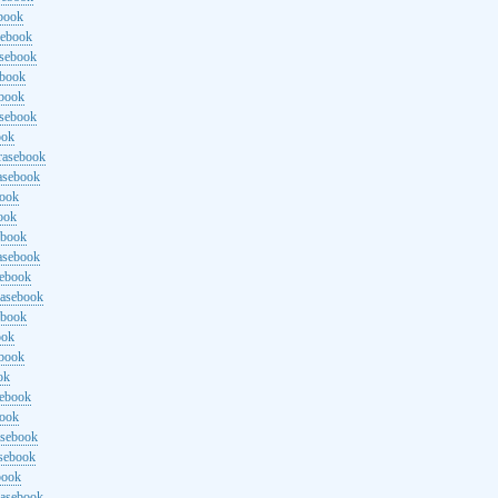
ebook
sebook
asebook
ebook
ebook
asebook
ook
rasebook
asebook
book
ook
ebook
asebook
sebook
rasebook
ebook
ook
ebook
ok
sebook
book
asebook
asebook
book
rasebook