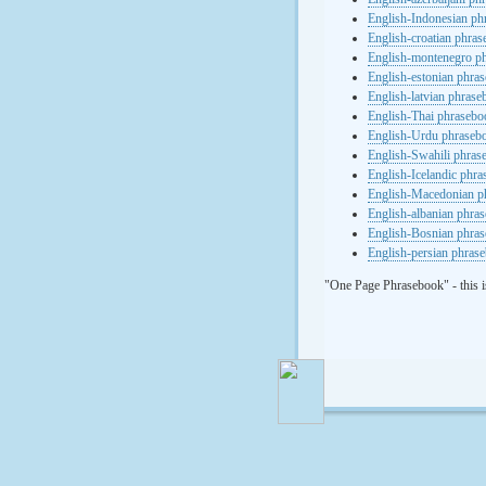
English-Indonesian ph
English-croatian phra
English-montenegro p
English-estonian phra
English-latvian phras
English-Thai phrasebo
English-Urdu phraseb
English-Swahili phras
English-Icelandic phr
English-Macedonian p
English-albanian phra
English-Bosnian phra
English-persian phras
"One Page Phrasebook" - this i