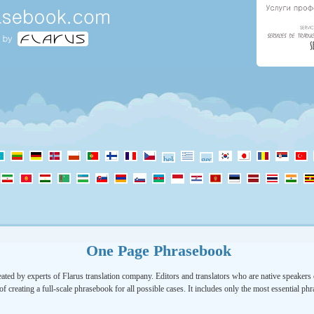
One Page Phrasebook
ated by experts of Flarus translation company. Editors and translators who are native speakers o
of creating a full-scale phrasebook for all possible cases. It includes only the most essential ph