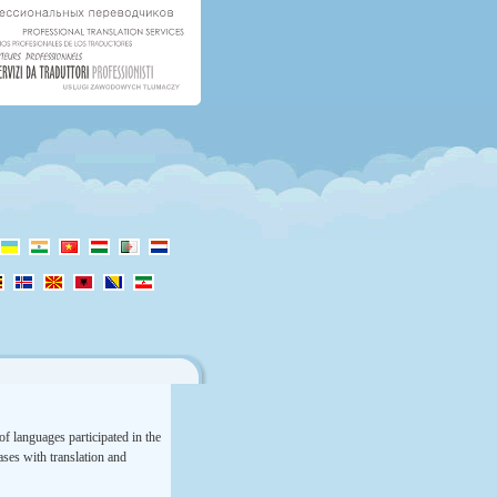
f languages participated in the
rases with translation and