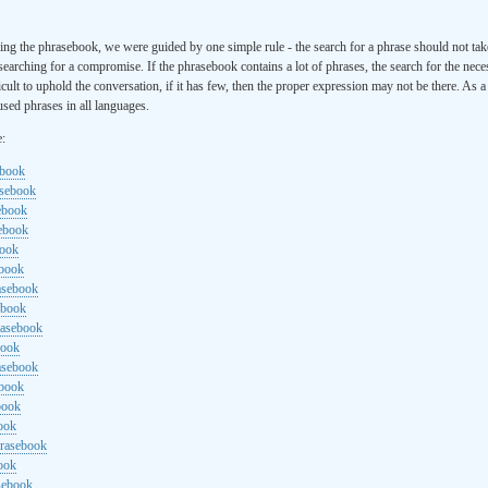
ng the phrasebook, we were guided by one simple rule - the search for a phrase should not ta
searching for a compromise. If the phrasebook contains a lot of phrases, the search for the nece
cult to uphold the conversation, if it has few, then the proper expression may not be there. As 
sed phrases in all languages.
e:
ebook
asebook
ebook
sebook
book
ebook
rasebook
ebook
rasebook
book
asebook
ebook
book
ook
hrasebook
ook
sebook