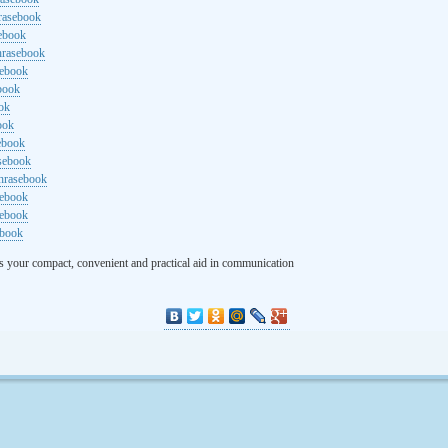
rasebook
sebook
hrasebook
sebook
ebook
ok
ook
ebook
asebook
hrasebook
sebook
sebook
ebook
s your compact, convenient and practical aid in communication