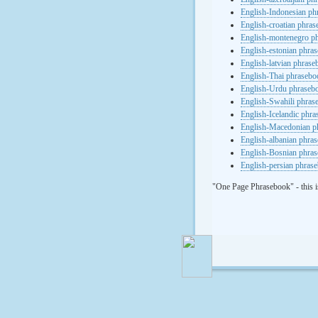
English-Indonesian ph
English-croatian phra
English-montenegro p
English-estonian phra
English-latvian phras
English-Thai phrasebo
English-Urdu phraseb
English-Swahili phras
English-Icelandic phr
English-Macedonian p
English-albanian phra
English-Bosnian phra
English-persian phras
"One Page Phrasebook" - this i