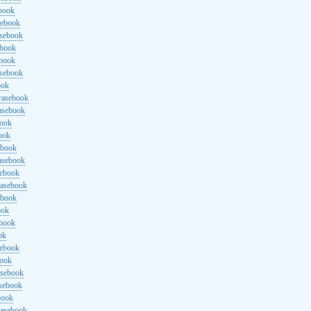
ebook
sebook
asebook
ebook
ebook
asebook
ook
rasebook
asebook
book
ook
ebook
asebook
sebook
rasebook
ebook
ook
ebook
ok
sebook
book
asebook
asebook
book
rasebook