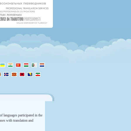
f languages participated in the
rases with translation and