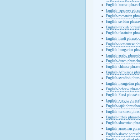
English-korean phras
English-japanese phra
English-romanian phr
English-serbian phras
English-turkish phras
English-ukrainian phr
English-hindi phraseb
English-vietnamese ph
English-hungarian phr
English-arabic phrase
English-dutch phraseb
English-chinese phras
English-Afrikaans phr
English-swedish phra
English-mongolian ph
English-hebrew phras
English-Farsi phraseb
English-kyrgyz phras
English-tajik phrasebo
English-turkmen phra
English-uzbek phrase
English-slovenian phr
English-armenian phr
English-slovac phrase
English-azerbaijani ph