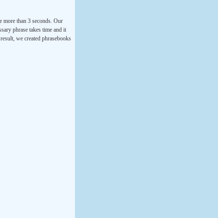
ke more than 3 seconds. Our
ssary phrase takes time and it
a result, we created phrasebooks