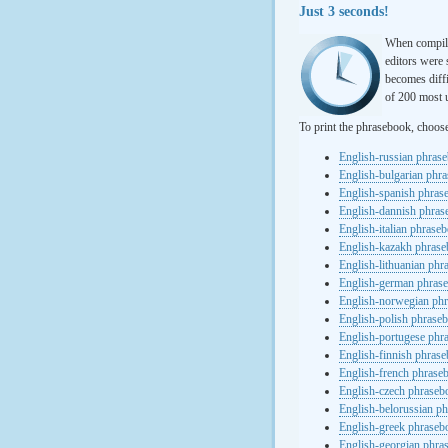
Just 3 seconds!
When compili
editors were 
becomes diffi
of 200 most u
To print the phrasebook, choos
English-russian phras
English-bulgarian phr
English-spanish phras
English-dannish phra
English-italian phrase
English-kazakh phras
English-lithuanian ph
English-german phras
English-norwegian ph
English-polish phrase
English-portugese phr
English-finnish phras
English-french phrase
English-czech phraseb
English-belorussian p
English-greek phraseb
English-georgian phra