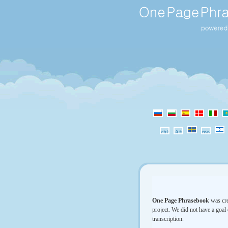
One Page Phrasebook
was cre
project. We did not have a goal 
transcription.