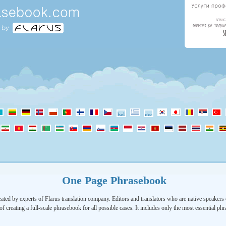
One Page Phrasebook
ated by experts of Flarus translation company. Editors and translators who are native speakers o
of creating a full-scale phrasebook for all possible cases. It includes only the most essential ph