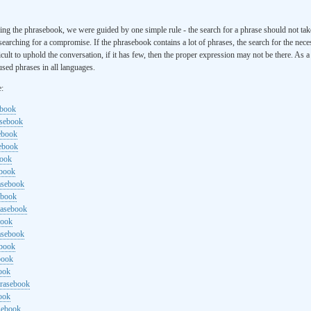
ng the phrasebook, we were guided by one simple rule - the search for a phrase should not ta
searching for a compromise. If the phrasebook contains a lot of phrases, the search for the nece
cult to uphold the conversation, if it has few, then the proper expression may not be there. As 
sed phrases in all languages.
e:
ebook
asebook
ebook
sebook
book
ebook
rasebook
ebook
rasebook
book
asebook
ebook
book
ook
hrasebook
ook
sebook