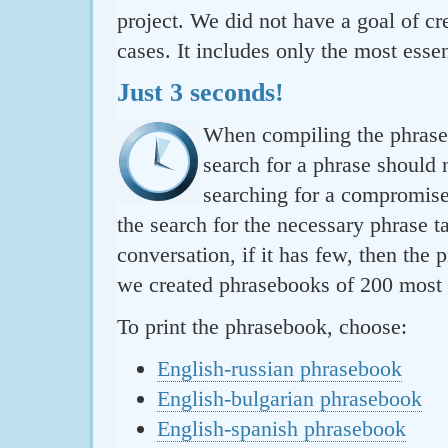
project. We did not have a goal of cre
cases. It includes only the most essen
Just 3 seconds!
When compiling the phraseb
search for a phrase should 
searching for a compromise.
the search for the necessary phrase t
conversation, if it has few, then the 
we created phrasebooks of 200 most u
To print the phrasebook, choose:
English-russian phrasebook
English-bulgarian phrasebook
English-spanish phrasebook