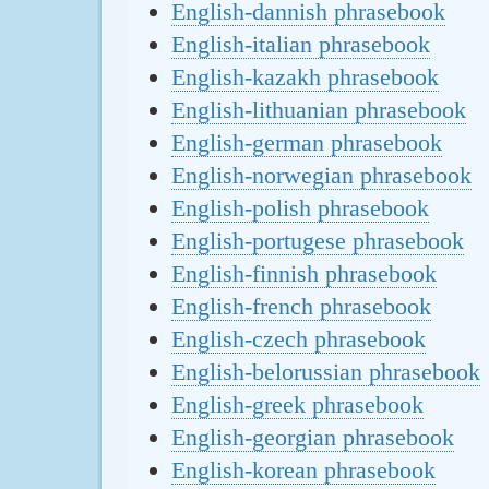
English-dannish phrasebook
English-italian phrasebook
English-kazakh phrasebook
English-lithuanian phrasebook
English-german phrasebook
English-norwegian phrasebook
English-polish phrasebook
English-portugese phrasebook
English-finnish phrasebook
English-french phrasebook
English-czech phrasebook
English-belorussian phrasebook
English-greek phrasebook
English-georgian phrasebook
English-korean phrasebook