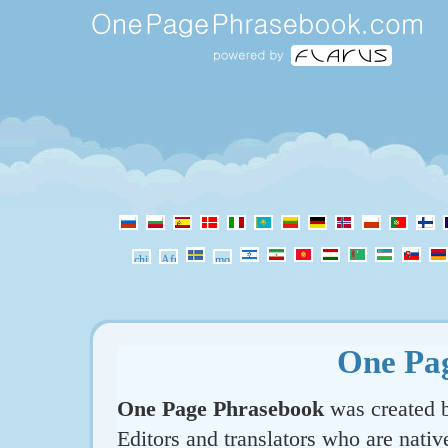
One Pa
One Page Phrasebook
was created b
Editors and translators who are nativ