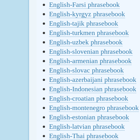
English-Farsi phrasebook
English-kyrgyz phrasebook
English-tajik phrasebook
English-turkmen phrasebook
English-uzbek phrasebook
English-slovenian phrasebook
English-armenian phrasebook
English-slovac phrasebook
English-azerbaijani phrasebook
English-Indonesian phrasebook
English-croatian phrasebook
English-montenegro phrasebook
English-estonian phrasebook
English-latvian phrasebook
English-Thai phrasebook