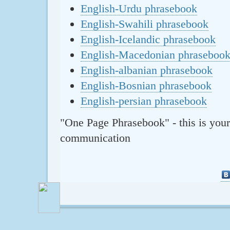
English-Urdu phrasebook
English-Swahili phrasebook
English-Icelandic phrasebook
English-Macedonian phraseboo
English-albanian phrasebook
English-Bosnian phrasebook
English-persian phrasebook
"One Page Phrasebook" - this is your
communication