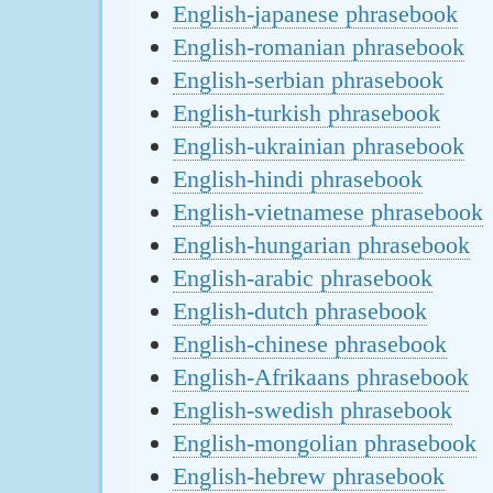
English-japanese phrasebook
English-romanian phrasebook
English-serbian phrasebook
English-turkish phrasebook
English-ukrainian phrasebook
English-hindi phrasebook
English-vietnamese phrasebook
English-hungarian phrasebook
English-arabic phrasebook
English-dutch phrasebook
English-chinese phrasebook
English-Afrikaans phrasebook
English-swedish phrasebook
English-mongolian phrasebook
English-hebrew phrasebook